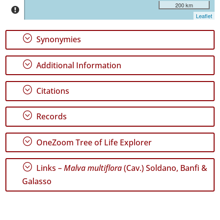
São
200 km
Jorge
Leaflet
81
✓
;
Synonymies
Graciosa
61
;
Additional Information
✓
Terceira
318
;
Citations
✓
São
;
Records
Miguel
151
;
OneZoom Tree of Life Explorer
✓
Santa
Maria
;
Links –
Malva multiflora
(Cav.) Soldano, Banfi &
367
Galasso
✓
Mar
4