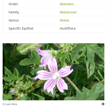
Order
Malvales
Family
Malvaceae
Genus
Malva
Specific Epithet
multiflora
© Luís Silva