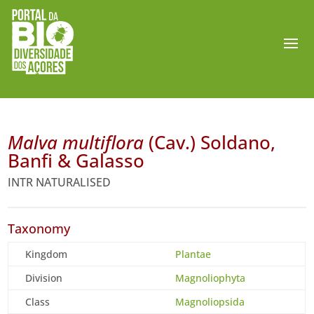
Malva multiflora
(Cav.) Soldano,
Banfi & Galasso
INTR NATURALISED
Taxonomy
Kingdom
Plantae
Division
Magnoliophyta
Class
Magnoliopsida