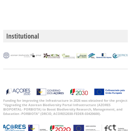
Precision
Level
P1
Institutional
P2
P3
Date
Range
Funding for improving the Infrastructure in 2026 was obtained for the project
“Upgrading the Azorean Biodiversity Portal Infrastructure (AZORES
BIOPORTAL- PORBIOTA) to Boost Biodiversity Research, Management, and
Education -PORBIOTA” (DRCID, ACORES2030-FEDER-03420600).