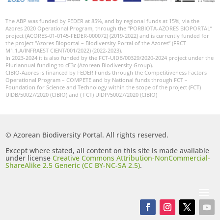
The ABP was funded by FEDER at 85%, and by regional funds at 15%, via the
Azores 2020 Operational Program, through the “PORBIOTA-AZORES BIOPORTAL”
project (ACORES-01-0145-FEDER-000072) (2019-2022) and is currently funded for
the project “Azores Bioportal – Biodiversity Portal of the Azores” (FRCT
M1.1.A/INFRAEST CIENT/001/2022) (2022-2023).
In 2023-2024 it is also funded by the FCT-UIDB/00329/2020-2024 project under the
Pluriannual funding to cE3c (Azorean Biodiversity Group).
CIBIO-Azores is financed by FEDER Funds through the Competitiveness Factors
Operational Program – COMPETE and by National funds through FCT –
Foundation for Science and Technology within the scope of the project (FCT)
UIDB/50027/2020 (CIBIO) and ( FCT) UIDP/50027/2020 (CIBIO)
© Azorean Biodiversity Portal. All rights reserved.
Except where stated, all content on this site is made available
under license
Creative Commons Attribution-NonCommercial-
ShareAlike 2.5 Generic (CC BY-NC-SA 2.5)
.