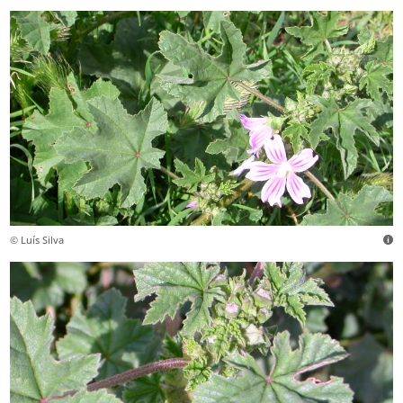
© Luís Silva