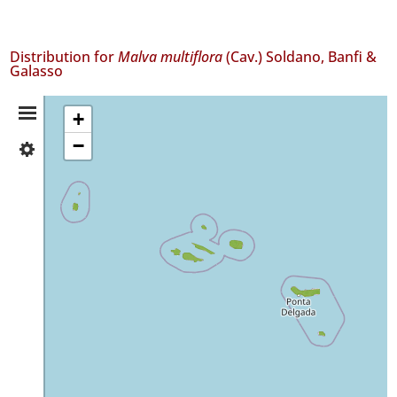
Distribution for
Malva multiflora
(Cav.) Soldano, Banfi &
Galasso
Distribution
+
−
✓
Summary
Flores
268
✓
Corvo
28
✓
Faial
566
✓
Pico
98
✓