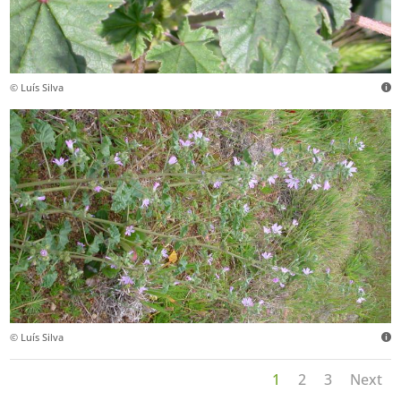
© Luís Silva
© Luís Silva
1
2
3
Next