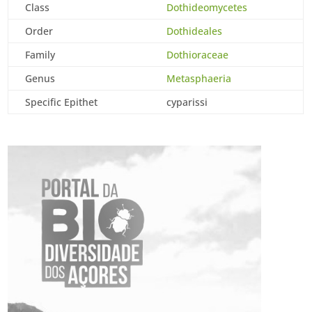
Class
Dothideomycetes
Order
Dothideales
Family
Dothioraceae
Genus
Metasphaeria
Specific Epithet
cyparissi