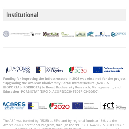
Institutional
Funding for improving the Infrastructure in 2026 was obtained for the project
“Upgrading the Azorean Biodiversity Portal Infrastructure (AZORES
BIOPORTAL- PORBIOTA) to Boost Biodiversity Research, Management, and
Education -PORBIOTA” (DRCID, ACORES2030-FEDER-03420600).
The ABP was funded by FEDER at 85%, and by regional funds at 15%, via the
Azores 2020 Operational Program, through the “PORBIOTA-AZORES BIOPORTAL”