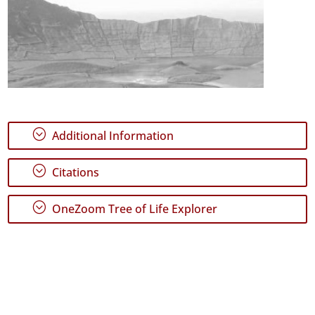
;
Additional Information
;
Citations
;
OneZoom Tree of Life Explorer