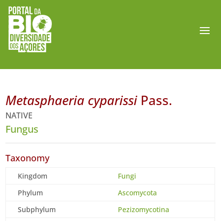
Metasphaeria cyparissi
Pass.
NATIVE
Fungus
Taxonomy
Kingdom
Fungi
Phylum
Ascomycota
Subphylum
Pezizomycotina