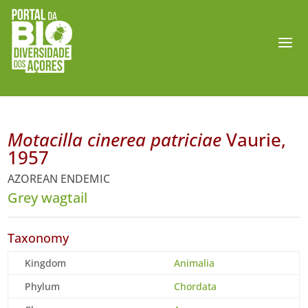
Motacilla cinerea patriciae
Vaurie,
1957
AZOREAN ENDEMIC
Grey wagtail
Taxonomy
Kingdom
Animalia
Phylum
Chordata