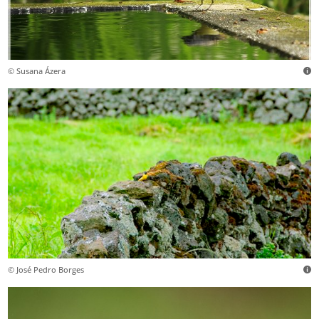
© Susana Ázera
© José Pedro Borges