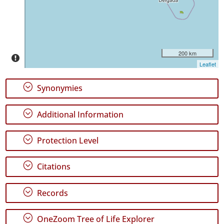
✓
Pico
6266
✓
São
200 km
Jorge
Leaflet
2844
✓
;
Synonymies
Graciosa
231
;
Additional Information
✓
Terceira
2222
;
Protection Level
✓
São
;
Citations
Miguel
9001
;
Records
✓
Santa
Maria
;
OneZoom Tree of Life Explorer
527