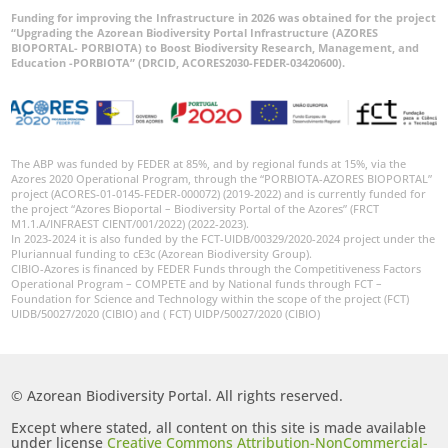
Funding for improving the Infrastructure in 2026 was obtained for the project
“Upgrading the Azorean Biodiversity Portal Infrastructure (AZORES
BIOPORTAL- PORBIOTA) to Boost Biodiversity Research, Management, and
Education -PORBIOTA” (DRCID, ACORES2030-FEDER-03420600).
The ABP was funded by FEDER at 85%, and by regional funds at 15%, via the
Azores 2020 Operational Program, through the “PORBIOTA-AZORES BIOPORTAL”
project (ACORES-01-0145-FEDER-000072) (2019-2022) and is currently funded for
the project “Azores Bioportal – Biodiversity Portal of the Azores” (FRCT
M1.1.A/INFRAEST CIENT/001/2022) (2022-2023).
In 2023-2024 it is also funded by the FCT-UIDB/00329/2020-2024 project under the
Pluriannual funding to cE3c (Azorean Biodiversity Group).
CIBIO-Azores is financed by FEDER Funds through the Competitiveness Factors
Operational Program – COMPETE and by National funds through FCT –
Foundation for Science and Technology within the scope of the project (FCT)
UIDB/50027/2020 (CIBIO) and ( FCT) UIDP/50027/2020 (CIBIO)
© Azorean Biodiversity Portal. All rights reserved.
Except where stated, all content on this site is made available
under license
Creative Commons Attribution-NonCommercial-