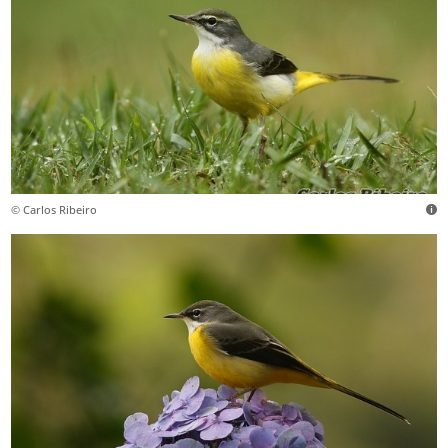
© Carlos Ribeiro