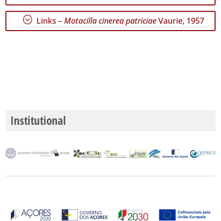
;
Links –
Motacilla cinerea patriciae
Vaurie, 1957
Precision
Level
P1
P2
P3
Date
Institutional
Range
GBIF
Occurrence
Records
🔗 GBIF
World