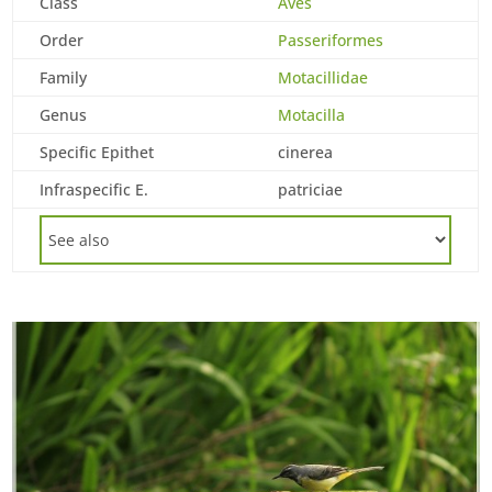
Class
Aves
Order
Passeriformes
Family
Motacillidae
Genus
Motacilla
Specific Epithet
cinerea
Infraspecific E.
patriciae