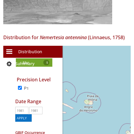
Distribution for
Nemertesia antennina
(Linnaeus, 1758)
Distribution
+
−
✓ Mar
5
Summary
Precision Level
P1
Date Range
GBIF Occurrence