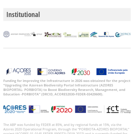
Institutional
Funding for improving the Infrastructure in 2026 was obtained for the project
“Upgrading the Azorean Biodiversity Portal Infrastructure (AZORES
BIOPORTAL- PORBIOTA) to Boost Biodiversity Research, Management, and
Education -PORBIOTA” (DRCID, ACORES2030-FEDER-03420600).
The ABP was funded by FEDER at 85%, and by regional funds at 15%, via the
Azores 2020 Operational Program, through the “PORBIOTA-AZORES BIOPORTAL”
project (ACORES-01-0145-FEDER-000072) (2019-2022) and is currently funded for