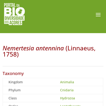
Nemertesia antennina
(Linnaeus,
1758)
Taxonomy
Kingdom
Animalia
Phylum
Cnidaria
Class
Hydrozoa