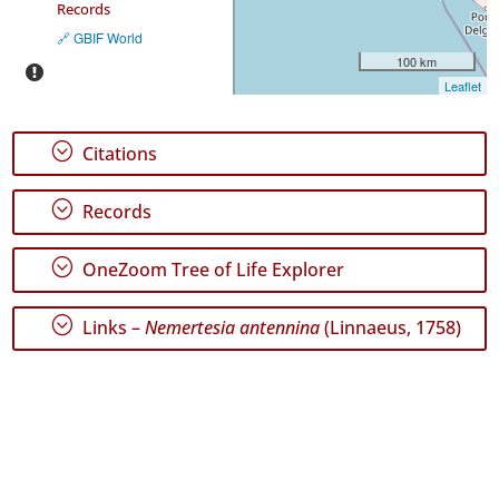
Records
🔗 GBIF World
100 km
Leaflet
;
Citations
;
Records
;
OneZoom Tree of Life Explorer
;
Links –
Nemertesia antennina
(Linnaeus, 1758)