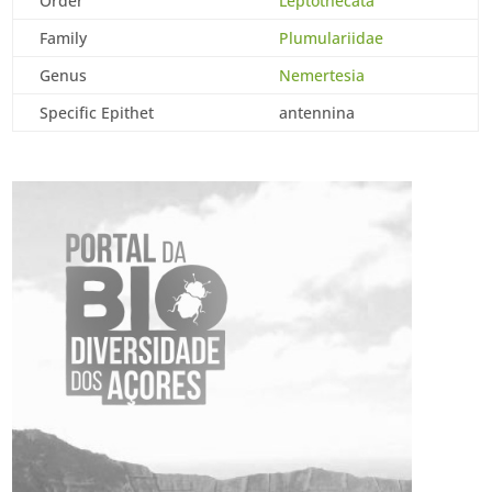
Order
Leptothecata
Family
Plumulariidae
Genus
Nemertesia
Specific Epithet
antennina