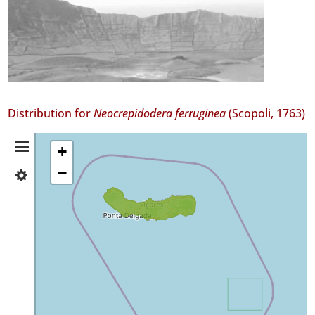
Distribution for
Neocrepidodera ferruginea
(Scopoli, 1763)
Distribution
+
−
✓
Summary
São
Miguel
5
✓
Santa
Maria
1
Precision