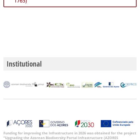
1763)
Institutional
Funding for improving the Infrastructure in 2026 was obtained for the project
“Upgrading the Azorean Biodiversity Portal Infrastructure (AZORES