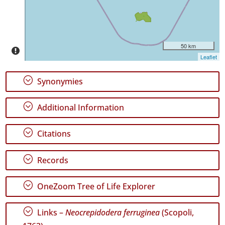
Level
P1
P2
50 km
Leaflet
Date
Range
;
Synonymies
;
Additional Information
;
Citations
GBIF
Occurrence
Records
;
Records
🔗 GBIF
World
;
OneZoom Tree of Life Explorer
;
Links –
Neocrepidodera ferruginea
(Scopoli,