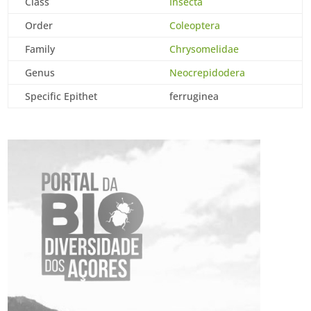
Class
Insecta
Order
Coleoptera
Family
Chrysomelidae
Genus
Neocrepidodera
Specific Epithet
ferruginea