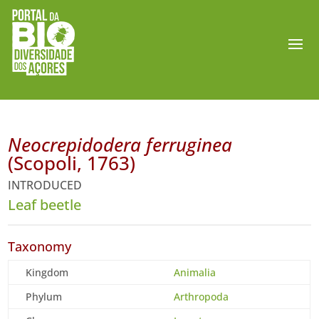
Neocrepidodera ferruginea
(Scopoli, 1763)
INTRODUCED
Leaf beetle
Taxonomy
Kingdom
Animalia
Phylum
Arthropoda