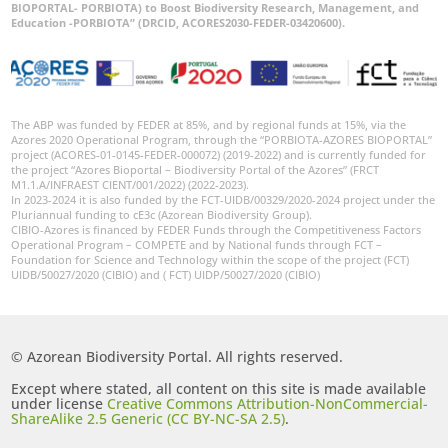
BIOPORTAL- PORBIOTA) to Boost Biodiversity Research, Management, and
Education -PORBIOTA” (DRCID, ACORES2030-FEDER-03420600).
The ABP was funded by FEDER at 85%, and by regional funds at 15%, via the
Azores 2020 Operational Program, through the “PORBIOTA-AZORES BIOPORTAL”
project (ACORES-01-0145-FEDER-000072) (2019-2022) and is currently funded for
the project “Azores Bioportal – Biodiversity Portal of the Azores” (FRCT
M1.1.A/INFRAEST CIENT/001/2022) (2022-2023).
In 2023-2024 it is also funded by the FCT-UIDB/00329/2020-2024 project under the
Pluriannual funding to cE3c (Azorean Biodiversity Group).
CIBIO-Azores is financed by FEDER Funds through the Competitiveness Factors
Operational Program – COMPETE and by National funds through FCT –
Foundation for Science and Technology within the scope of the project (FCT)
UIDB/50027/2020 (CIBIO) and ( FCT) UIDP/50027/2020 (CIBIO)
© Azorean Biodiversity Portal. All rights reserved.
Except where stated, all content on this site is made available
under license
Creative Commons Attribution-NonCommercial-
ShareAlike 2.5 Generic (CC BY-NC-SA 2.5)
.