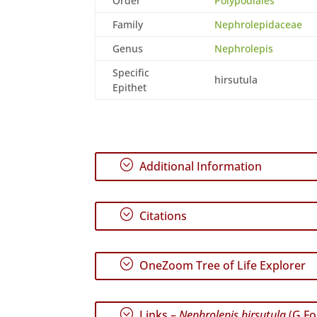
Order
Polypodiales
Family
Nephrolepidaceae
Genus
Nephrolepis
Specific
hirsutula
Epithet
;
Additional Information
;
Citations
;
OneZoom Tree of Life Explorer
;
Links –
Nephrolepis hirsutula
(G.For