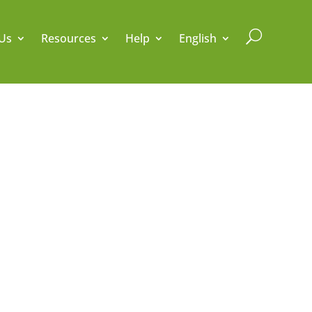
U
Us
Resources
Help
English