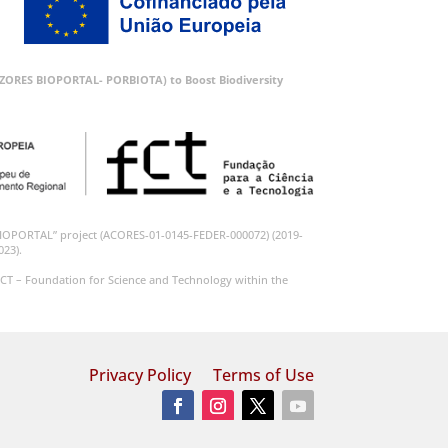
 (AZORES BIOPORTAL- PORBIOTA) to Boost Biodiversity
BIOPORTAL” project (ACORES-01-0145-FEDER-000072) (2019-
023).
CT – Foundation for Science and Technology within the
Privacy Policy
Terms of Use