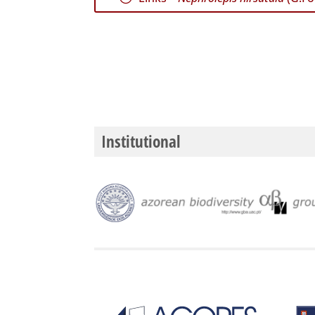
Institutional