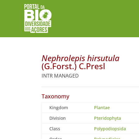
Nephrolepis hirsutula
(G.Forst.) C.Presl
INTR MANAGED
Taxonomy
Kingdom
Plantae
Division
Pteridophyta
Class
Polypodiopsida