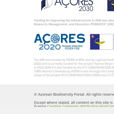
Funding for improving the Infrastructure in 2026 was ob
Research, Management, and Education -PORBIOTA” (DRC
The ABP was funded by FEDER at 85%, and by regional fund
2022) and is currently funded for the project “Azores Biopor
In 2023-2024 it is also funded by the FCT-UIDB/00329/2020-2
CIBIO-Azores is financed by FEDER Funds through the Comp
scope of the project (FCT) UIDB/50027/2020 (CIBIO) and ( FCT
© Azorean Biodiversity Portal. All rights reserv
Except where stated, all content on this site i
license
Creative Commons Attribution-NonCom
Generic (CC BY-NC-SA 2.5)
.