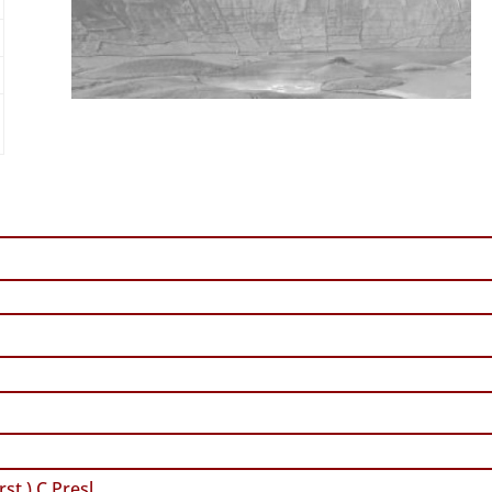
st.) C.Presl