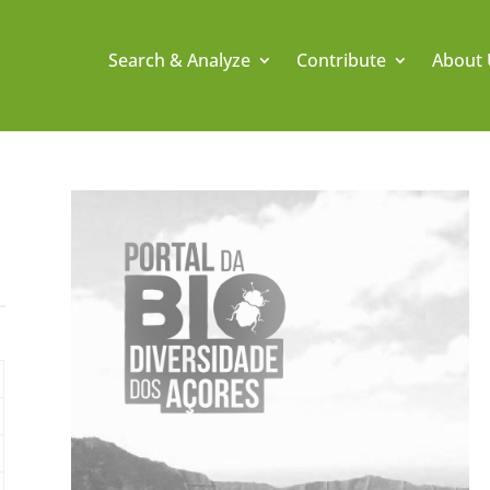
Search & Analyze
Contribute
About 