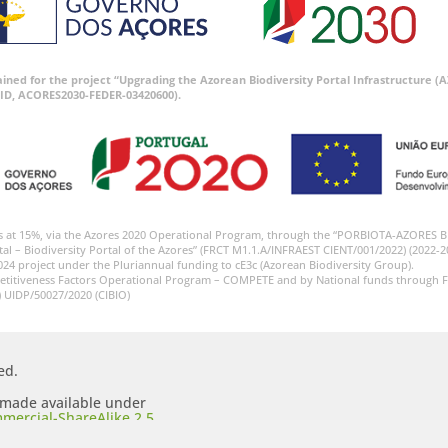
tained for the project “Upgrading the Azorean Biodiversity Portal Infrastructure
ID, ACORES2030-FEDER-03420600).
s at 15%, via the Azores 2020 Operational Program, through the “PORBIOTA-AZORES 
tal – Biodiversity Portal of the Azores” (FRCT M1.1.A/INFRAEST CIENT/001/2022) (2022-2
024 project under the Pluriannual funding to cE3c (Azorean Biodiversity Group).
etitiveness Factors Operational Program – COMPETE and by National funds through F
) UIDP/50027/2020 (CIBIO)
ed.
s made available under
mercial-ShareAlike 2.5