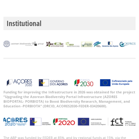
Institutional
Funding for improving the Infrastructure in 2026 was obtained for the project
“Upgrading the Azorean Biodiversity Portal Infrastructure (AZORES
BIOPORTAL- PORBIOTA) to Boost Biodiversity Research, Management, and
Education -PORBIOTA” (DRCID, ACORES2030-FEDER-03420600).
The ABP was funded by FEDER at 85%, and by regional funds at 15%, via the