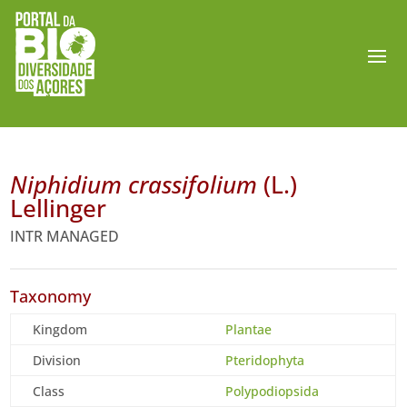
Niphidium crassifolium
(L.)
Lellinger
INTR MANAGED
Taxonomy
Kingdom
Plantae
Division
Pteridophyta
Class
Polypodiopsida