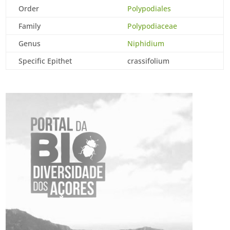
Order
Polypodiales
Family
Polypodiaceae
Genus
Niphidium
Specific Epithet
crassifolium