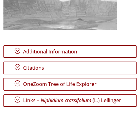
;
Additional Information
;
Citations
;
OneZoom Tree of Life Explorer
;
Links –
Niphidium crassifolium
(L.) Lellinger