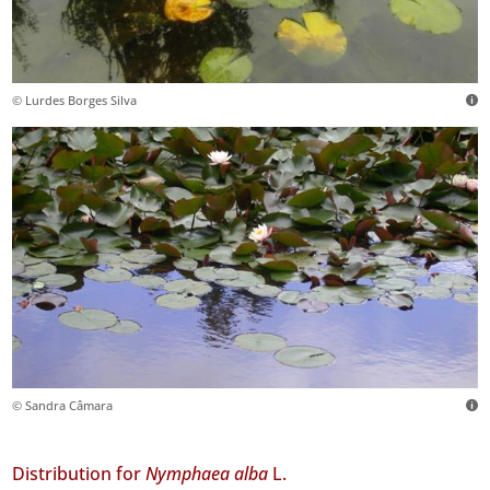
© Lurdes Borges Silva
© Sandra Câmara
Distribution for
Nymphaea alba
L.