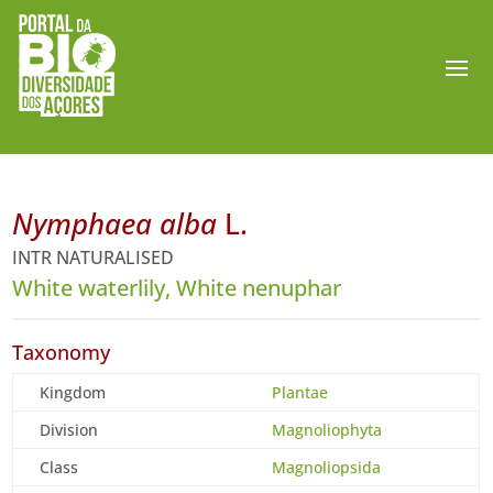
Nymphaea alba
L.
INTR NATURALISED
White waterlily, White nenuphar
Taxonomy
Kingdom
Plantae
Division
Magnoliophyta
Class
Magnoliopsida