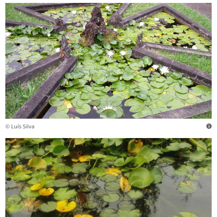
© Luís Silva