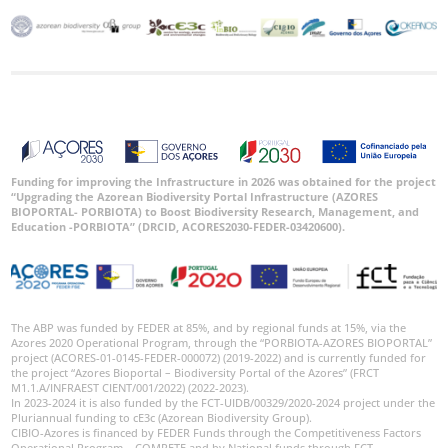
Funding for improving the Infrastructure in 2026 was obtained for the project
“Upgrading the Azorean Biodiversity Portal Infrastructure (AZORES
BIOPORTAL- PORBIOTA) to Boost Biodiversity Research, Management, and
Education -PORBIOTA” (DRCID, ACORES2030-FEDER-03420600).
The ABP was funded by FEDER at 85%, and by regional funds at 15%, via the
Azores 2020 Operational Program, through the “PORBIOTA-AZORES BIOPORTAL”
project (ACORES-01-0145-FEDER-000072) (2019-2022) and is currently funded for
the project “Azores Bioportal – Biodiversity Portal of the Azores” (FRCT
M1.1.A/INFRAEST CIENT/001/2022) (2022-2023).
In 2023-2024 it is also funded by the FCT-UIDB/00329/2020-2024 project under the
Pluriannual funding to cE3c (Azorean Biodiversity Group).
CIBIO-Azores is financed by FEDER Funds through the Competitiveness Factors
Operational Program – COMPETE and by National funds through FCT –