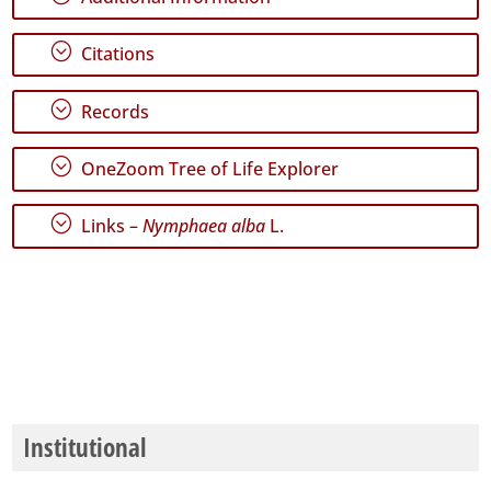
Range
;
Citations
;
Records
GBIF
;
OneZoom Tree of Life Explorer
Occurrence
Records
🔗 GBIF
;
Links –
Nymphaea alba
L.
World
Institutional