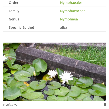
Order
Nymphaeales
Family
Nymphaeaceae
Genus
Nymphaea
Specific Epithet
alba
© Luís Silva