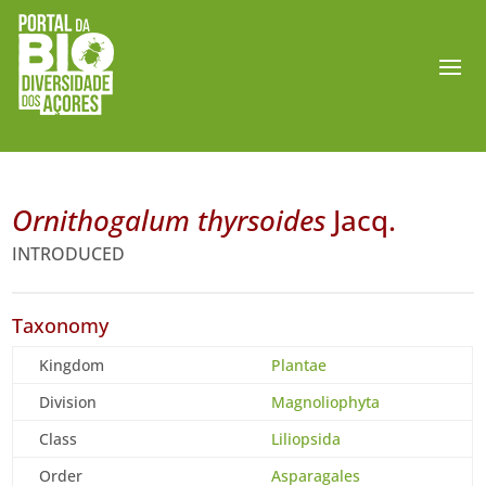
Ornithogalum thyrsoides
Jacq.
INTRODUCED
Taxonomy
Kingdom
Plantae
Division
Magnoliophyta
Class
Liliopsida
Order
Asparagales