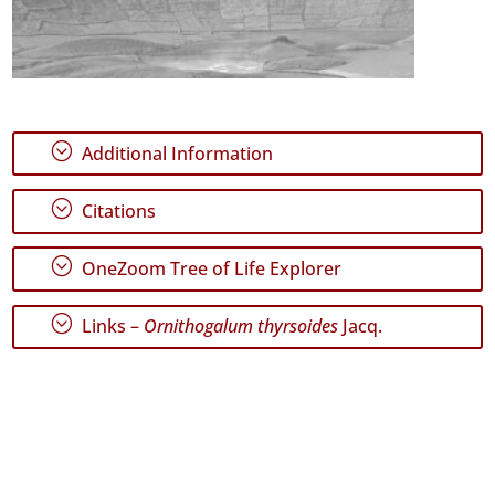
;
Additional Information
;
Citations
;
OneZoom Tree of Life Explorer
;
Links –
Ornithogalum thyrsoides
Jacq.