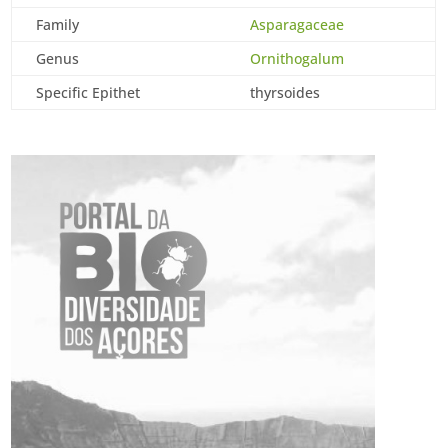
Family
Asparagaceae
Genus
Ornithogalum
Specific Epithet
thyrsoides