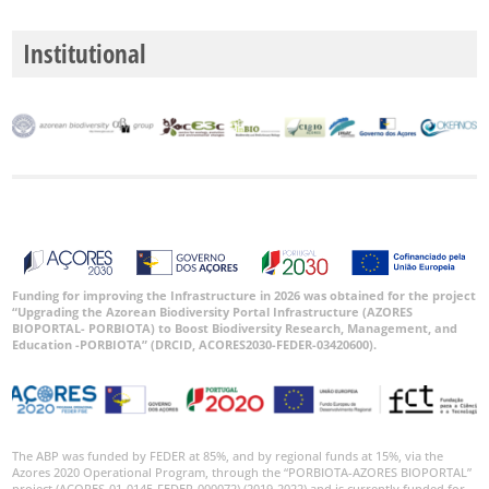
Institutional
Funding for improving the Infrastructure in 2026 was obtained for the project
“Upgrading the Azorean Biodiversity Portal Infrastructure (AZORES
BIOPORTAL- PORBIOTA) to Boost Biodiversity Research, Management, and
Education -PORBIOTA” (DRCID, ACORES2030-FEDER-03420600).
The ABP was funded by FEDER at 85%, and by regional funds at 15%, via the
Azores 2020 Operational Program, through the “PORBIOTA-AZORES BIOPORTAL”
project (ACORES-01-0145-FEDER-000072) (2019-2022) and is currently funded for