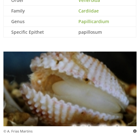
Order
Veneroida
Family
Cardiidae
Genus
Papillicardium
Specific Epithet
papillosum
© A. Frias Martins