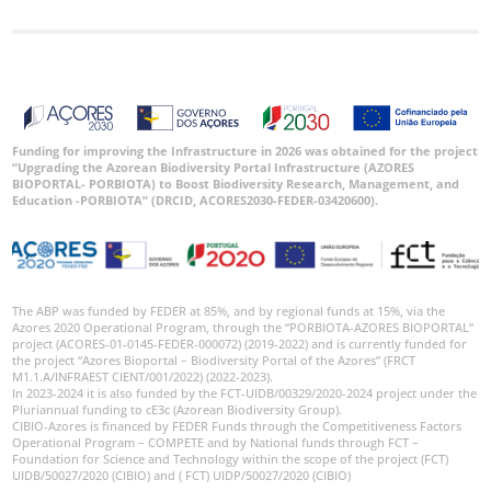
Funding for improving the Infrastructure in 2026 was obtained for the project
“Upgrading the Azorean Biodiversity Portal Infrastructure (AZORES
BIOPORTAL- PORBIOTA) to Boost Biodiversity Research, Management, and
Education -PORBIOTA” (DRCID, ACORES2030-FEDER-03420600).
The ABP was funded by FEDER at 85%, and by regional funds at 15%, via the
Azores 2020 Operational Program, through the “PORBIOTA-AZORES BIOPORTAL”
project (ACORES-01-0145-FEDER-000072) (2019-2022) and is currently funded for
the project “Azores Bioportal – Biodiversity Portal of the Azores” (FRCT
M1.1.A/INFRAEST CIENT/001/2022) (2022-2023).
In 2023-2024 it is also funded by the FCT-UIDB/00329/2020-2024 project under the
Pluriannual funding to cE3c (Azorean Biodiversity Group).
CIBIO-Azores is financed by FEDER Funds through the Competitiveness Factors
Operational Program – COMPETE and by National funds through FCT –
Foundation for Science and Technology within the scope of the project (FCT)
UIDB/50027/2020 (CIBIO) and ( FCT) UIDP/50027/2020 (CIBIO)