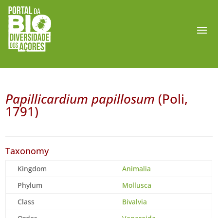
Papillicardium papillosum
(Poli,
1791)
Taxonomy
Kingdom
Animalia
Phylum
Mollusca
Class
Bivalvia