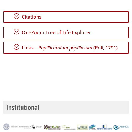
;
Citations
;
OneZoom Tree of Life Explorer
;
Links –
Papillicardium papillosum
(Poli, 1791)
Institutional