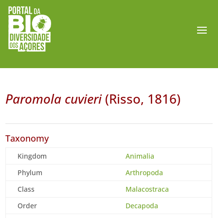
Paromola cuvieri
(Risso, 1816)
Taxonomy
Kingdom
Animalia
Phylum
Arthropoda
Class
Malacostraca
Order
Decapoda