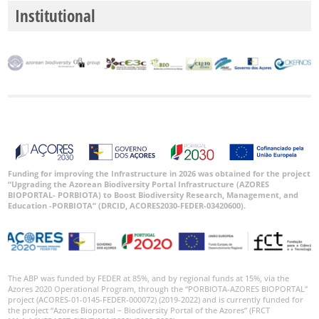
Institutional
Funding for improving the Infrastructure in 2026 was obtained for the project
“Upgrading the Azorean Biodiversity Portal Infrastructure (AZORES
BIOPORTAL- PORBIOTA) to Boost Biodiversity Research, Management, and
Education -PORBIOTA” (DRCID, ACORES2030-FEDER-03420600).
The ABP was funded by FEDER at 85%, and by regional funds at 15%, via the
Azores 2020 Operational Program, through the “PORBIOTA-AZORES BIOPORTAL”
project (ACORES-01-0145-FEDER-000072) (2019-2022) and is currently funded for
the project “Azores Bioportal – Biodiversity Portal of the Azores” (FRCT