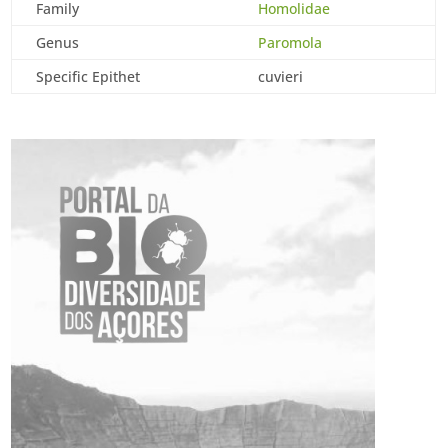
Family
Homolidae
Genus
Paromola
Specific Epithet
cuvieri