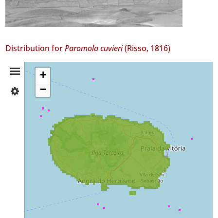
Distribution for
Paromola cuvieri
(Risso, 1816)
Distribution
+
−
✓
Summary
Terceira
✓
Mar
56
Precision
Level
P1
Date
Range