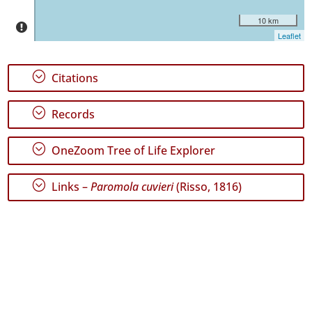
10 km
Leaflet
;
Citations
GBIF
Occurrence
Records
;
Records
🔗 GBIF
World
;
OneZoom Tree of Life Explorer
;
Links –
Paromola cuvieri
(Risso, 1816)