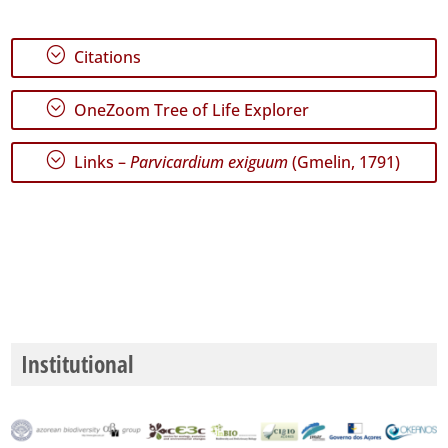
;
Citations
;
OneZoom Tree of Life Explorer
;
Links –
Parvicardium exiguum
(Gmelin, 1791)
Institutional