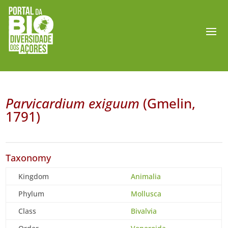
Parvicardium exiguum
(Gmelin,
1791)
Taxonomy
Kingdom
Animalia
Phylum
Mollusca
Class
Bivalvia