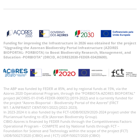
Funding for improving the Infrastructure in 2026 was obtained for the project
“Upgrading the Azorean Biodiversity Portal Infrastructure (AZORES
BIOPORTAL- PORBIOTA) to Boost Biodiversity Research, Management, and
Education -PORBIOTA” (DRCID, ACORES2030-FEDER-03420600).
The ABP was funded by FEDER at 85%, and by regional funds at 15%, via the
Azores 2020 Operational Program, through the “PORBIOTA-AZORES BIOPORTAL”
project (ACORES-01-0145-FEDER-000072) (2019-2022) and is currently funded for
the project “Azores Bioportal – Biodiversity Portal of the Azores” (FRCT
M1.1.A/INFRAEST CIENT/001/2022) (2022-2023).
In 2023-2024 it is also funded by the FCT-UIDB/00329/2020-2024 project under the
Pluriannual funding to cE3c (Azorean Biodiversity Group).
CIBIO-Azores is financed by FEDER Funds through the Competitiveness Factors
Operational Program – COMPETE and by National funds through FCT –
Foundation for Science and Technology within the scope of the project (FCT)
UIDB/50027/2020 (CIBIO) and ( FCT) UIDP/50027/2020 (CIBIO)