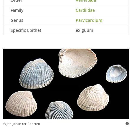
Order
Veneroida
Family
Cardiidae
Genus
Parvicardium
Specific Epithet
exiguum
© Jan Johan ter Poorten