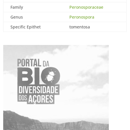
Family
Peronosporaceae
Genus
Peronospora
Specific Epithet
tomentosa