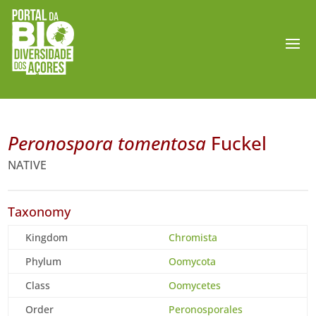
Peronospora tomentosa
Fuckel
NATIVE
Taxonomy
Kingdom
Chromista
Phylum
Oomycota
Class
Oomycetes
Order
Peronosporales