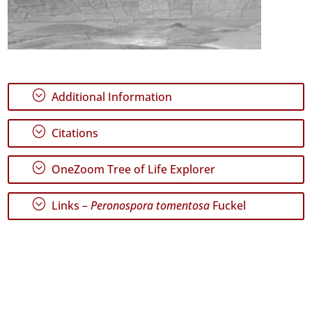
;
Additional Information
;
Citations
;
OneZoom Tree of Life Explorer
;
Links –
Peronospora tomentosa
Fuckel