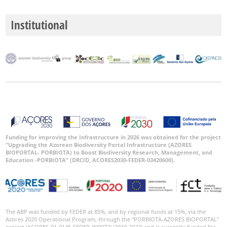
Institutional
Funding for improving the Infrastructure in 2026 was obtained for the project
“Upgrading the Azorean Biodiversity Portal Infrastructure (AZORES
BIOPORTAL- PORBIOTA) to Boost Biodiversity Research, Management, and
Education -PORBIOTA” (DRCID, ACORES2030-FEDER-03420600).
The ABP was funded by FEDER at 85%, and by regional funds at 15%, via the
Azores 2020 Operational Program, through the “PORBIOTA-AZORES BIOPORTAL”
project (ACORES-01-0145-FEDER-000072) (2019-2022) and is currently funded for