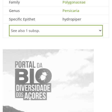
Family
Polygonaceae
Genus
Persicaria
Specific Epithet
hydropiper