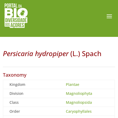
Persicaria hydropiper
(L.) Spach
Taxonomy
Kingdom
Plantae
Division
Magnoliophyta
Class
Magnoliopsida
Order
Caryophyllales