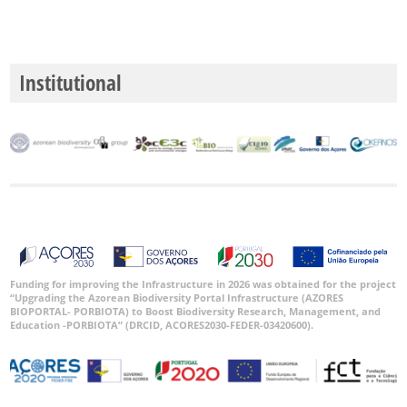
Institutional
Funding for improving the Infrastructure in 2026 was obtained for the project
“Upgrading the Azorean Biodiversity Portal Infrastructure (AZORES
BIOPORTAL- PORBIOTA) to Boost Biodiversity Research, Management, and
Education -PORBIOTA” (DRCID, ACORES2030-FEDER-03420600).