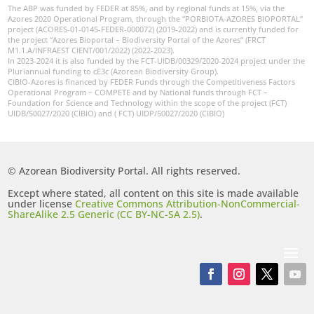
The ABP was funded by FEDER at 85%, and by regional funds at 15%, via the
Azores 2020 Operational Program, through the “PORBIOTA-AZORES BIOPORTAL”
project (ACORES-01-0145-FEDER-000072) (2019-2022) and is currently funded for
the project “Azores Bioportal – Biodiversity Portal of the Azores” (FRCT
M1.1.A/INFRAEST CIENT/001/2022) (2022-2023).
In 2023-2024 it is also funded by the FCT-UIDB/00329/2020-2024 project under the
Pluriannual funding to cE3c (Azorean Biodiversity Group).
CIBIO-Azores is financed by FEDER Funds through the Competitiveness Factors
Operational Program – COMPETE and by National funds through FCT –
Foundation for Science and Technology within the scope of the project (FCT)
UIDB/50027/2020 (CIBIO) and ( FCT) UIDP/50027/2020 (CIBIO)
© Azorean Biodiversity Portal. All rights reserved.
Except where stated, all content on this site is made available
under license
Creative Commons Attribution-NonCommercial-
ShareAlike 2.5 Generic (CC BY-NC-SA 2.5)
.