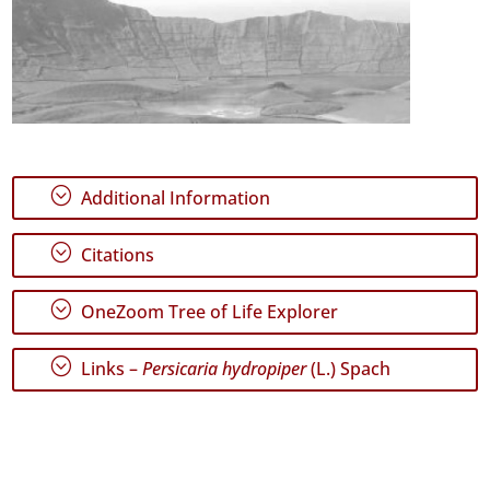
;
Additional Information
;
Citations
;
OneZoom Tree of Life Explorer
;
Links –
Persicaria hydropiper
(L.) Spach