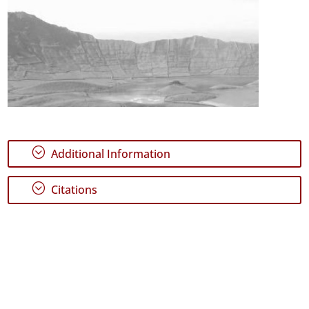
;
Additional Information
;
Citations