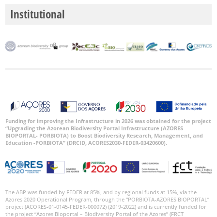
Institutional
Funding for improving the Infrastructure in 2026 was obtained for the project
“Upgrading the Azorean Biodiversity Portal Infrastructure (AZORES
BIOPORTAL- PORBIOTA) to Boost Biodiversity Research, Management, and
Education -PORBIOTA” (DRCID, ACORES2030-FEDER-03420600).
The ABP was funded by FEDER at 85%, and by regional funds at 15%, via the
Azores 2020 Operational Program, through the “PORBIOTA-AZORES BIOPORTAL”
project (ACORES-01-0145-FEDER-000072) (2019-2022) and is currently funded for
the project “Azores Bioportal – Biodiversity Portal of the Azores” (FRCT