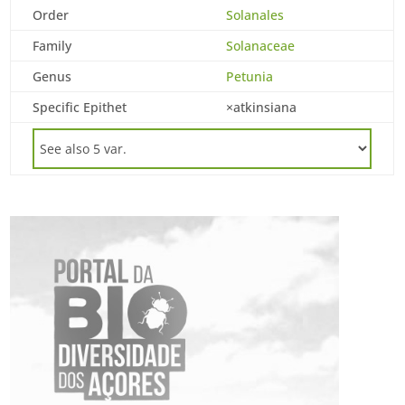
Order
Solanales
Family
Solanaceae
Genus
Petunia
Specific Epithet
×atkinsiana