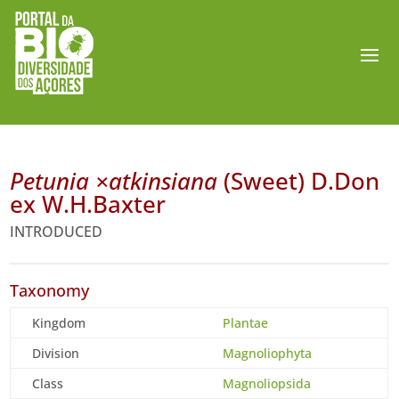
Petunia ×atkinsiana
(Sweet) D.Don
ex W.H.Baxter
INTRODUCED
Taxonomy
Kingdom
Plantae
Division
Magnoliophyta
Class
Magnoliopsida