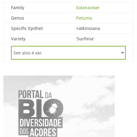
Family
Solanaceae
Genus
Petunia
Specific Epithet
×atkinsiana
Variety
'Surfinia'