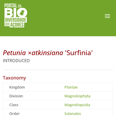
Petunia ×atkinsiana
'Surfinia'
INTRODUCED
Taxonomy
Kingdom
Plantae
Division
Magnoliophyta
Class
Magnoliopsida
Order
Solanales