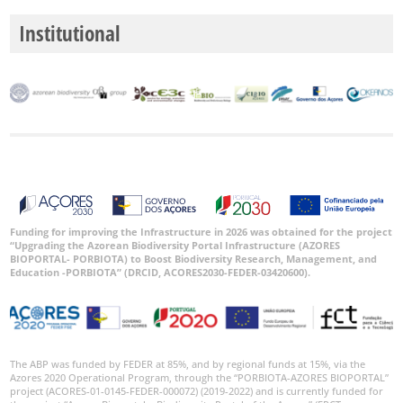
Institutional
Funding for improving the Infrastructure in 2026 was obtained for the project
“Upgrading the Azorean Biodiversity Portal Infrastructure (AZORES
BIOPORTAL- PORBIOTA) to Boost Biodiversity Research, Management, and
Education -PORBIOTA” (DRCID, ACORES2030-FEDER-03420600).
The ABP was funded by FEDER at 85%, and by regional funds at 15%, via the
Azores 2020 Operational Program, through the “PORBIOTA-AZORES BIOPORTAL”
project (ACORES-01-0145-FEDER-000072) (2019-2022) and is currently funded for