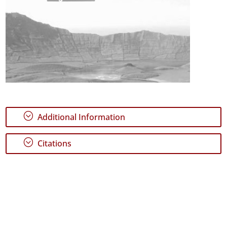
;
Additional Information
;
Citations