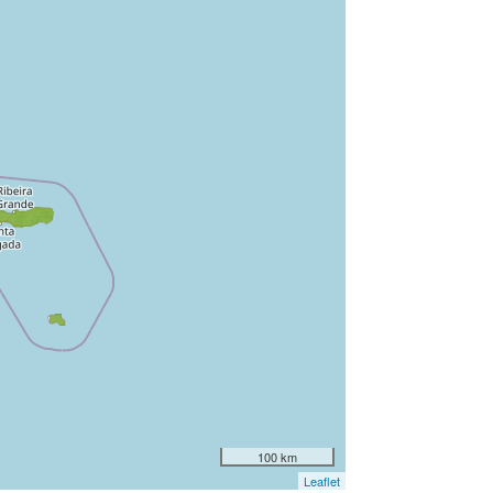
100 km
Leaflet