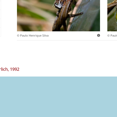
© Paulo Henrique Silva
© Paul
ich, 1992