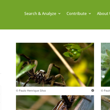
Search & Analyze
Contribute
About 
© Paulo Henrique Silva
© Paul