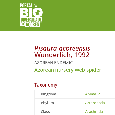
Pisaura acoreensis
Wunderlich, 1992
AZOREAN ENDEMIC
Azorean nursery-web spider
Taxonomy
Kingdom
Animalia
Phylum
Arthropoda
Class
Arachnida