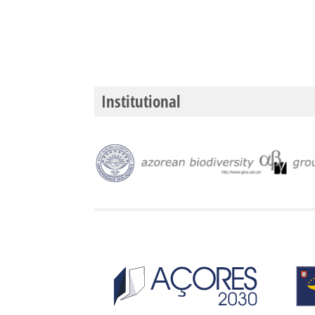
Institutional