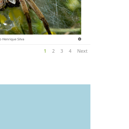
o Henrique Silva
1
2
3
4
Next