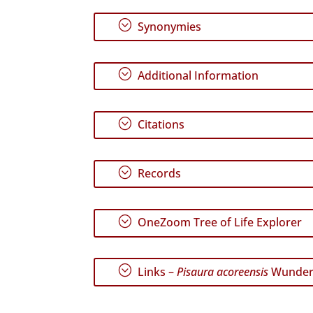
;
Synonymies
;
Additional Information
;
Citations
;
Records
;
OneZoom Tree of Life Explorer
;
Links –
Pisaura acoreensis
Wunderl