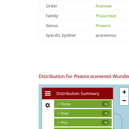
Order
Araneae
Family
Pisauridae
Genus
Pisaura
Specific Epithet
acoreensis
Distribution for
Pisaura acoreensis
Wunderl
+
Distribution Summary
−
✓ Flores
58
✓ Faial
45
✓ Pico
82