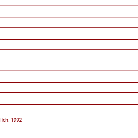
ich, 1992