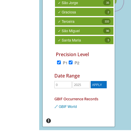
✓ São Jorge
35
✓ Graciosa
2
✓ Terceira
333
✓ São Miguel
96
✓ Santa Maria
5
Precision Level
P1
P2
Date Range
GBIF Occurrence Records
🔗 GBIF World