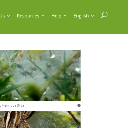
U
Us
Resources
Help
English
o Henrique Silva