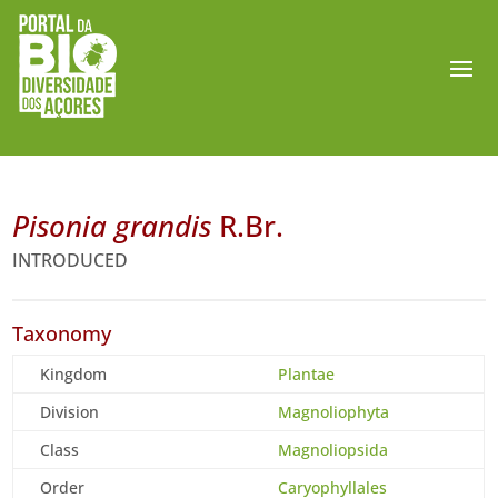
Pisonia grandis
R.Br.
INTRODUCED
Taxonomy
Kingdom
Plantae
Division
Magnoliophyta
Class
Magnoliopsida
Order
Caryophyllales