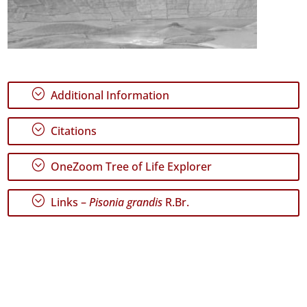
;
Additional Information
;
Citations
;
OneZoom Tree of Life Explorer
;
Links –
Pisonia grandis
R.Br.