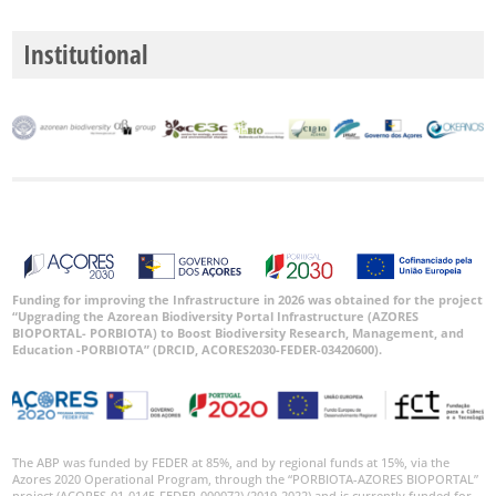
Institutional
Funding for improving the Infrastructure in 2026 was obtained for the project
“Upgrading the Azorean Biodiversity Portal Infrastructure (AZORES
BIOPORTAL- PORBIOTA) to Boost Biodiversity Research, Management, and
Education -PORBIOTA” (DRCID, ACORES2030-FEDER-03420600).
The ABP was funded by FEDER at 85%, and by regional funds at 15%, via the
Azores 2020 Operational Program, through the “PORBIOTA-AZORES BIOPORTAL”
project (ACORES-01-0145-FEDER-000072) (2019-2022) and is currently funded for