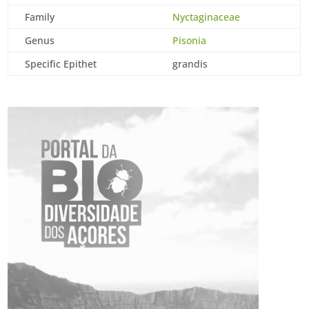
Family
Nyctaginaceae
Genus
Pisonia
Specific Epithet
grandis