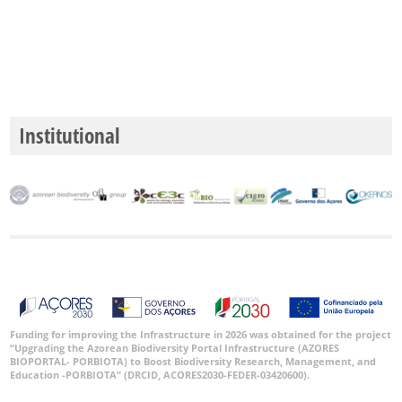
Institutional
Funding for improving the Infrastructure in 2026 was obtained for the project
“Upgrading the Azorean Biodiversity Portal Infrastructure (AZORES
BIOPORTAL- PORBIOTA) to Boost Biodiversity Research, Management, and
Education -PORBIOTA” (DRCID, ACORES2030-FEDER-03420600).