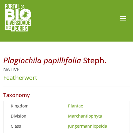
Plagiochila papillifolia
Steph.
NATIVE
Featherwort
Taxonomy
Kingdom
Plantae
Division
Marchantiophyta
Class
Jungermanniopsida