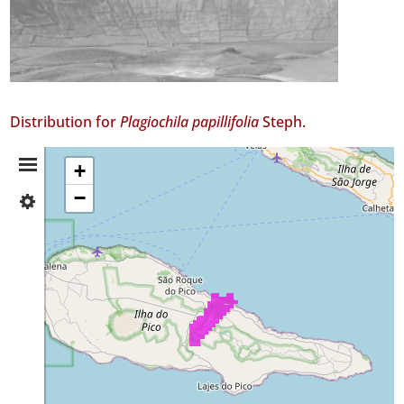
Distribution for
Plagiochila papillifolia
Steph.
Distribution
+
−
✓
Summary
Pico
80
Precision
Level
P3
Date
Range