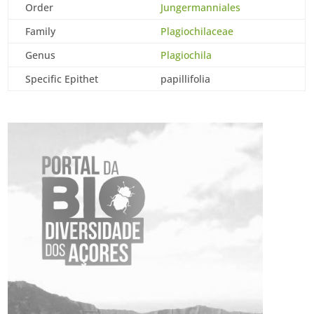
Order
Jungermanniales
Family
Plagiochilaceae
Genus
Plagiochila
Specific Epithet
papillifolia