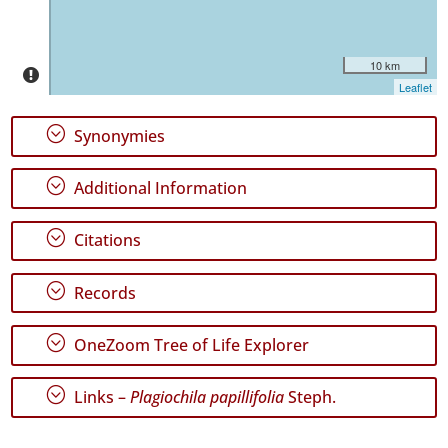
10 km
Leaflet
GBIF
Occurrence
;
Synonymies
Records
🔗 GBIF
World
;
Additional Information
;
Citations
;
Records
;
OneZoom Tree of Life Explorer
;
Links –
Plagiochila papillifolia
Steph.