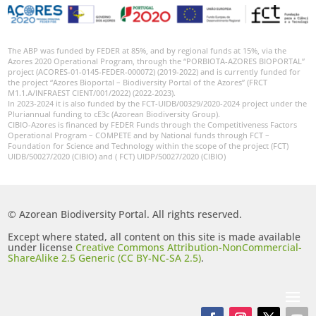
The ABP was funded by FEDER at 85%, and by regional funds at 15%, via the
Azores 2020 Operational Program, through the “PORBIOTA-AZORES BIOPORTAL”
project (ACORES-01-0145-FEDER-000072) (2019-2022) and is currently funded for
the project “Azores Bioportal – Biodiversity Portal of the Azores” (FRCT
M1.1.A/INFRAEST CIENT/001/2022) (2022-2023).
In 2023-2024 it is also funded by the FCT-UIDB/00329/2020-2024 project under the
Pluriannual funding to cE3c (Azorean Biodiversity Group).
CIBIO-Azores is financed by FEDER Funds through the Competitiveness Factors
Operational Program – COMPETE and by National funds through FCT –
Foundation for Science and Technology within the scope of the project (FCT)
UIDB/50027/2020 (CIBIO) and ( FCT) UIDP/50027/2020 (CIBIO)
© Azorean Biodiversity Portal. All rights reserved.
Except where stated, all content on this site is made available
under license
Creative Commons Attribution-NonCommercial-
ShareAlike 2.5 Generic (CC BY-NC-SA 2.5)
.