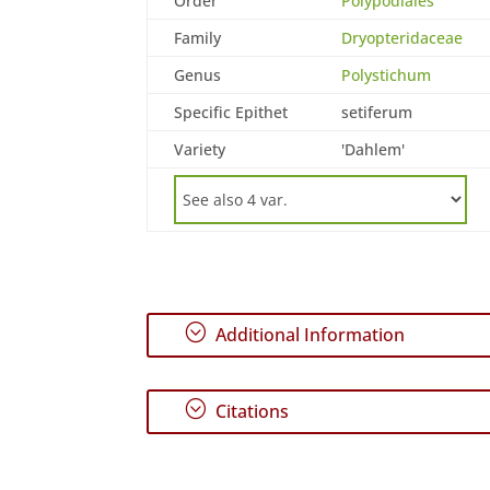
Order
Polypodiales
Family
Dryopteridaceae
Genus
Polystichum
Specific Epithet
setiferum
Variety
'Dahlem'
;
Additional Information
;
Citations