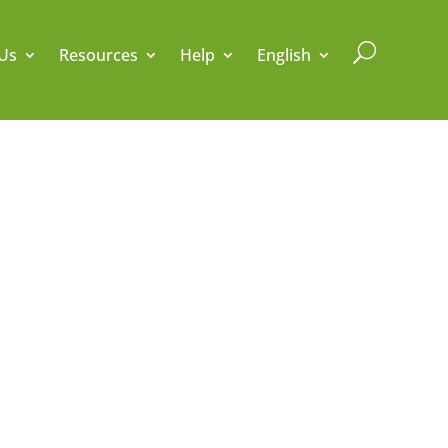
U
Us
Resources
Help
English