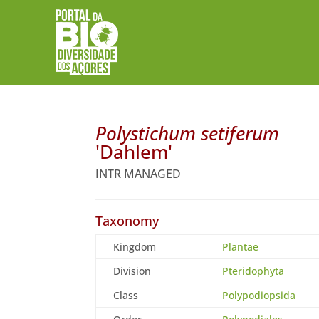
Polystichum setiferum
'Dahlem'
INTR MANAGED
Taxonomy
Kingdom
Plantae
Division
Pteridophyta
Class
Polypodiopsida