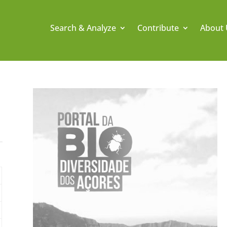
Search & Analyze
Contribute
About 