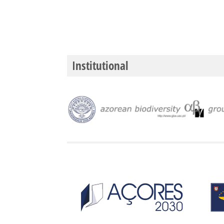
Institutional