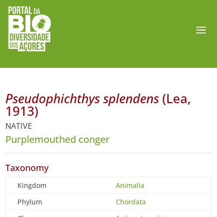
Pseudophichthys splendens
(Lea,
1913)
NATIVE
Purplemouthed conger
Taxonomy
Kingdom
Animalia
Phylum
Chordata