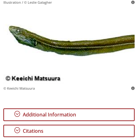
Illustration / © Leslie Galagher
© Keeichi Matsuura
;
Additional Information
;
Citations