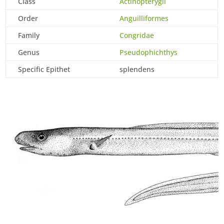
Class
Actinopterygii
Order
Anguilliformes
Family
Congridae
Genus
Pseudophichthys
Specific Epithet
splendens