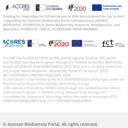
Funding for improving the Infrastructure in 2026 was obtained for the project
“Upgrading the Azorean Biodiversity Portal Infrastructure (AZORES
BIOPORTAL- PORBIOTA) to Boost Biodiversity Research, Management, and
Education -PORBIOTA” (DRCID, ACORES2030-FEDER-03420600).
The ABP was funded by FEDER at 85%, and by regional funds at 15%, via the
Azores 2020 Operational Program, through the “PORBIOTA-AZORES BIOPORTAL”
project (ACORES-01-0145-FEDER-000072) (2019-2022) and is currently funded for
the project “Azores Bioportal – Biodiversity Portal of the Azores” (FRCT
M1.1.A/INFRAEST CIENT/001/2022) (2022-2023).
In 2023-2024 it is also funded by the FCT-UIDB/00329/2020-2024 project under the
Pluriannual funding to cE3c (Azorean Biodiversity Group).
CIBIO-Azores is financed by FEDER Funds through the Competitiveness Factors
Operational Program – COMPETE and by National funds through FCT –
Foundation for Science and Technology within the scope of the project (FCT)
UIDB/50027/2020 (CIBIO) and ( FCT) UIDP/50027/2020 (CIBIO)
© Azorean Biodiversity Portal. All rights reserved.