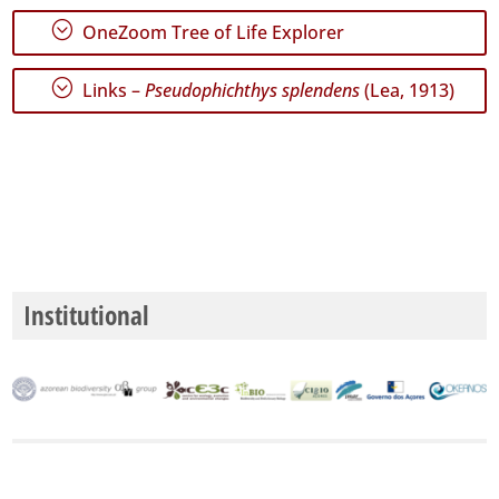
;
OneZoom Tree of Life Explorer
;
Links –
Pseudophichthys splendens
(Lea, 1913)
Institutional