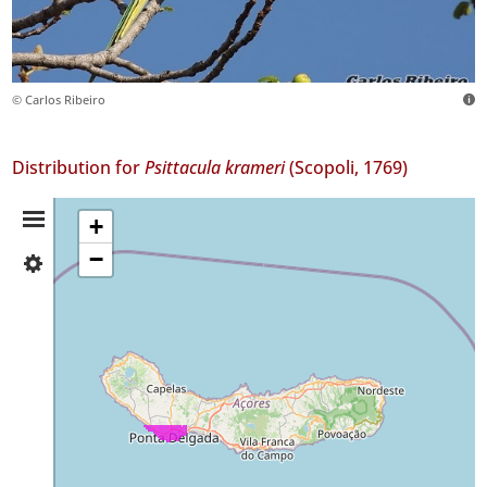
© Carlos Ribeiro
Distribution for
Psittacula krameri
(Scopoli, 1769)
Distribution
+
−
✓
Summary
São
Miguel
108
Precision
Level
P1
P2