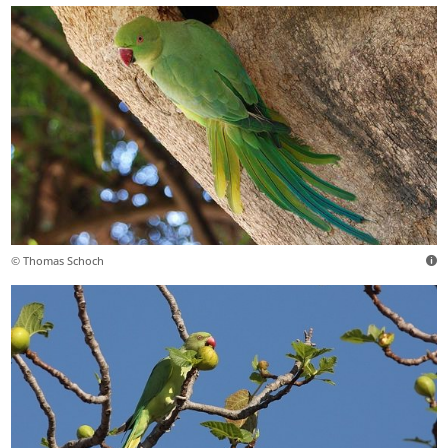
© Thomas Schoch