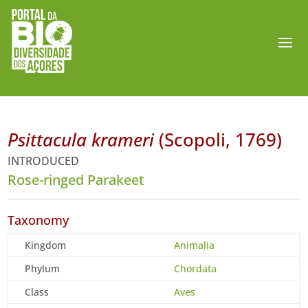
Psittacula krameri
(Scopoli, 1769)
INTRODUCED
Rose-ringed Parakeet
Taxonomy
Kingdom
Animalia
Phylum
Chordata
Class
Aves