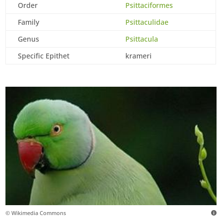
Order
Psittaciformes
Family
Psittaculidae
Genus
Psittacula
Specific Epithet
krameri
© Wikimedia Commons