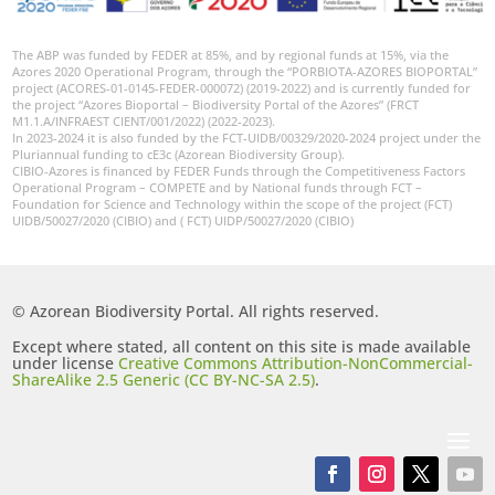
The ABP was funded by FEDER at 85%, and by regional funds at 15%, via the
Azores 2020 Operational Program, through the “PORBIOTA-AZORES BIOPORTAL”
project (ACORES-01-0145-FEDER-000072) (2019-2022) and is currently funded for
the project “Azores Bioportal – Biodiversity Portal of the Azores” (FRCT
M1.1.A/INFRAEST CIENT/001/2022) (2022-2023).
In 2023-2024 it is also funded by the FCT-UIDB/00329/2020-2024 project under the
Pluriannual funding to cE3c (Azorean Biodiversity Group).
CIBIO-Azores is financed by FEDER Funds through the Competitiveness Factors
Operational Program – COMPETE and by National funds through FCT –
Foundation for Science and Technology within the scope of the project (FCT)
UIDB/50027/2020 (CIBIO) and ( FCT) UIDP/50027/2020 (CIBIO)
© Azorean Biodiversity Portal. All rights reserved.
Except where stated, all content on this site is made available
under license
Creative Commons Attribution-NonCommercial-
ShareAlike 2.5 Generic (CC BY-NC-SA 2.5)
.