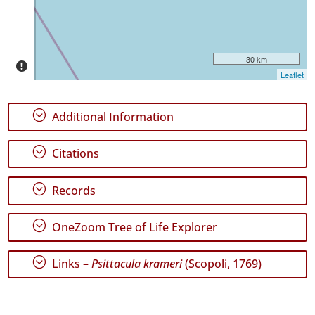
Date
Range
30 km
Leaflet
;
Additional Information
GBIF
Occurrence
Records
;
Citations
🔗 GBIF
World
;
Records
;
OneZoom Tree of Life Explorer
;
Links –
Psittacula krameri
(Scopoli, 1769)