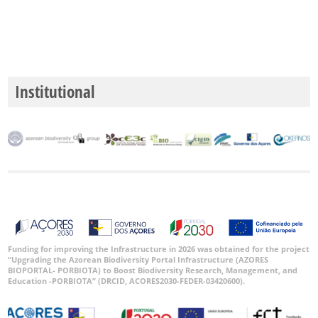
Institutional
Funding for improving the Infrastructure in 2026 was obtained for the project
“Upgrading the Azorean Biodiversity Portal Infrastructure (AZORES
BIOPORTAL- PORBIOTA) to Boost Biodiversity Research, Management, and
Education -PORBIOTA” (DRCID, ACORES2030-FEDER-03420600).