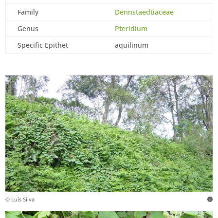
Family
Dennstaedtiaceae
Genus
Pteridium
Specific Epithet
aquilinum
© Luís Silva