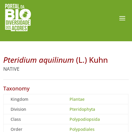
Pteridium aquilinum
(L.) Kuhn
NATIVE
Taxonomy
Kingdom
Plantae
Division
Pteridophyta
Class
Polypodiopsida
Order
Polypodiales