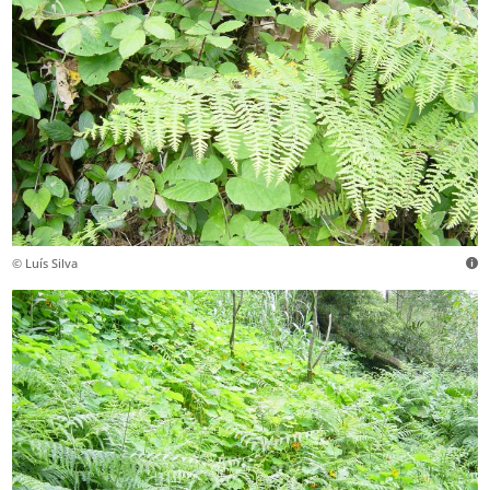
© Luís Silva