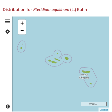
Distribution for
Pteridium aquilinum
(L.) Kuhn
Distribution
+
−
✓
Summary
Flores
731
✓
Corvo
29
✓
Faial
902
✓
Pico
731
✓
São
200 km
Jorge
Leaflet
237