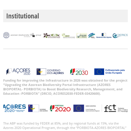
P2
Institutional
P3
Date
Range
GBIF
Occurrence
Records
Funding for improving the Infrastructure in 2026 was obtained for the project
“Upgrading the Azorean Biodiversity Portal Infrastructure (AZORES
🔗 GBIF
BIOPORTAL- PORBIOTA) to Boost Biodiversity Research, Management, and
World
Education -PORBIOTA” (DRCID, ACORES2030-FEDER-03420600).
The ABP was funded by FEDER at 85%, and by regional funds at 15%, via the
Azores 2020 Operational Program, through the “PORBIOTA-AZORES BIOPORTAL”