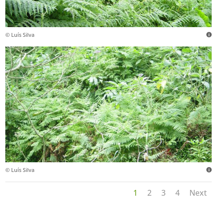
© Luís Silva
© Luís Silva
1
2
3
4
Next