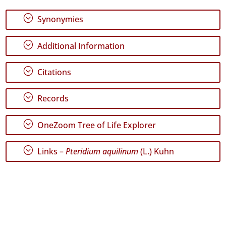
✓
;
Synonymies
Graciosa
96
;
Additional Information
✓
Terceira
969
;
Citations
✓
São
;
Records
Miguel
505
;
OneZoom Tree of Life Explorer
✓
Santa
Maria
;
Links –
Pteridium aquilinum
(L.) Kuhn
529
Precision
Level
P1