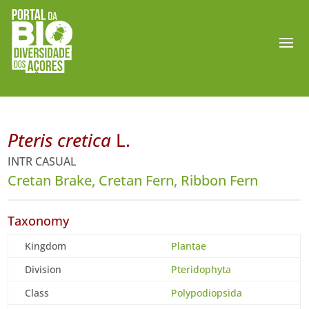
Pteris cretica
L.
INTR CASUAL
Cretan Brake, Cretan Fern, Ribbon Fern
Taxonomy
Kingdom
Plantae
Division
Pteridophyta
Class
Polypodiopsida