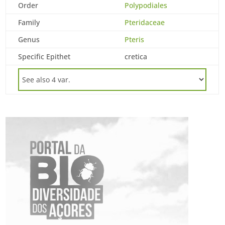
Order
Polypodiales
Family
Pteridaceae
Genus
Pteris
Specific Epithet
cretica