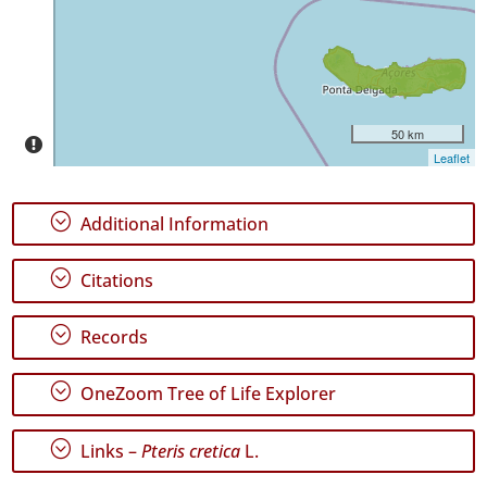
P2
Date
Range
50 km
Leaflet
;
Additional Information
GBIF
Occurrence
;
Citations
Records
🔗 GBIF
World
;
Records
;
OneZoom Tree of Life Explorer
;
Links –
Pteris cretica
L.