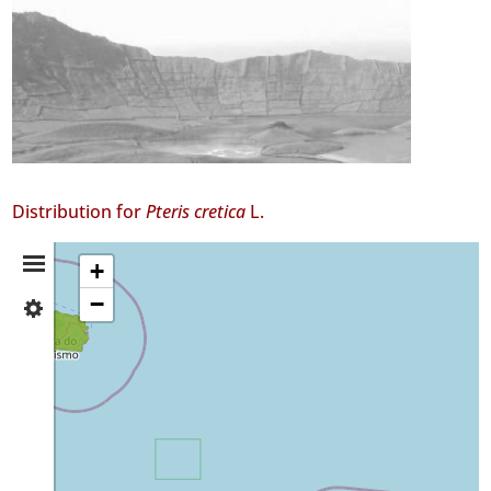
Distribution for
Pteris cretica
L.
Distribution
+
−
✓
Summary
Terceira
✓
São
Miguel
15
Precision
Level