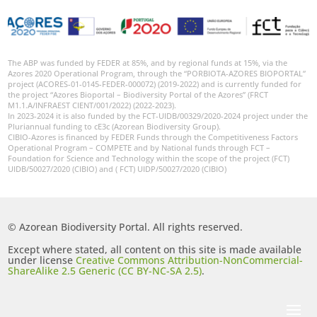
The ABP was funded by FEDER at 85%, and by regional funds at 15%, via the
Azores 2020 Operational Program, through the “PORBIOTA-AZORES BIOPORTAL”
project (ACORES-01-0145-FEDER-000072) (2019-2022) and is currently funded for
the project “Azores Bioportal – Biodiversity Portal of the Azores” (FRCT
M1.1.A/INFRAEST CIENT/001/2022) (2022-2023).
In 2023-2024 it is also funded by the FCT-UIDB/00329/2020-2024 project under the
Pluriannual funding to cE3c (Azorean Biodiversity Group).
CIBIO-Azores is financed by FEDER Funds through the Competitiveness Factors
Operational Program – COMPETE and by National funds through FCT –
Foundation for Science and Technology within the scope of the project (FCT)
UIDB/50027/2020 (CIBIO) and ( FCT) UIDP/50027/2020 (CIBIO)
© Azorean Biodiversity Portal. All rights reserved.
Except where stated, all content on this site is made available
under license
Creative Commons Attribution-NonCommercial-
ShareAlike 2.5 Generic (CC BY-NC-SA 2.5)
.