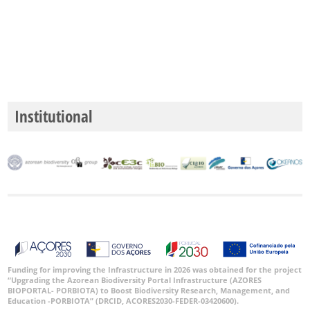
Institutional
Funding for improving the Infrastructure in 2026 was obtained for the project
“Upgrading the Azorean Biodiversity Portal Infrastructure (AZORES
BIOPORTAL- PORBIOTA) to Boost Biodiversity Research, Management, and
Education -PORBIOTA” (DRCID, ACORES2030-FEDER-03420600).