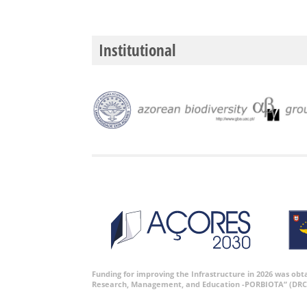
Institutional
Funding for improving the Infrastructure in 2026 was ob
Research, Management, and Education -PORBIOTA” (DRC