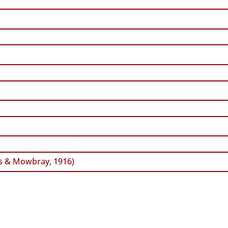
s & Mowbray, 1916)