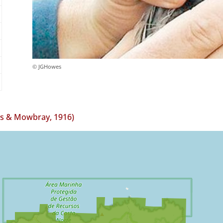
© JGHowes
ls & Mowbray, 1916)