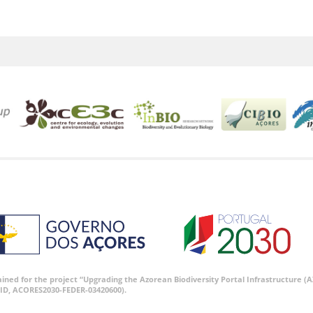
tained for the project “Upgrading the Azorean Biodiversity Portal Infrastructure
ID, ACORES2030-FEDER-03420600).