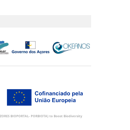
 (AZORES BIOPORTAL- PORBIOTA) to Boost Biodiversity