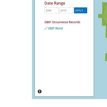
Date Range
GBIF Occurrence Records
🔗 GBIF World