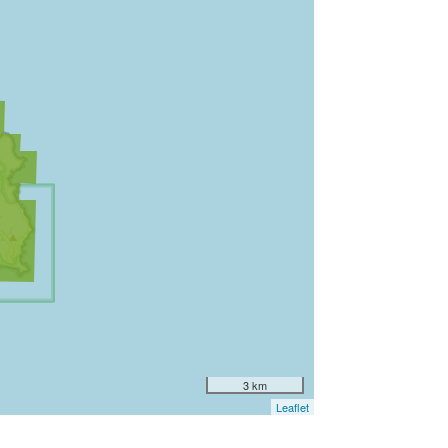
3 km
Leaflet