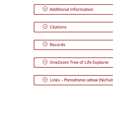
;
Additional Information
;
Citations
;
Records
;
OneZoom Tree of Life Explorer
;
Links –
Pterodroma cahow
(Nichol