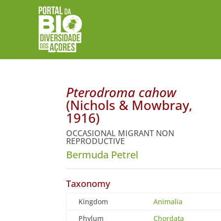
Pterodroma cahow
(Nichols & Mowbray,
1916)
OCCASIONAL MIGRANT NON
REPRODUCTIVE
Bermuda Petrel
Taxonomy
Kingdom
Animalia
Phylum
Chordata