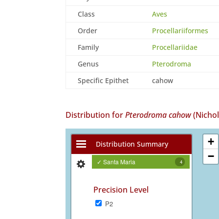
Class
Aves
Order
Procellariiformes
Family
Procellariidae
Genus
Pterodroma
Specific Epithet
cahow
Distribution for
Pterodroma cahow
(Nicho
+
Distribution Summary
−
✓ Santa Maria
4
Precision Level
P2