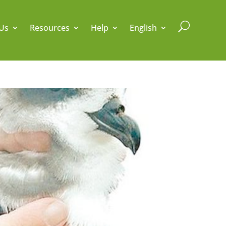
U
Us
Resources
Help
English