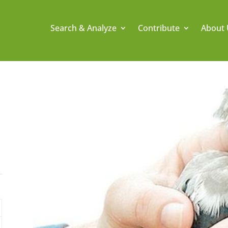
Search & Analyze
Contribute
About 