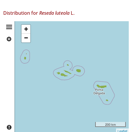
Distribution for
Reseda luteola
L.
Distribution
+
−
✓
Summary
Flores
272
✓
Corvo
3
✓
Faial
413
✓
Pico
52
✓
São
200 km
Jorge
Leaflet