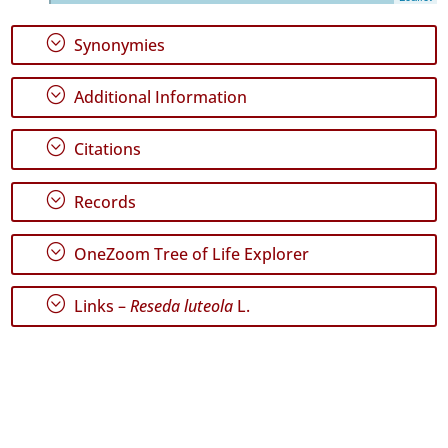
7
✓
;
Synonymies
Graciosa
21
;
Additional Information
✓
Terceira
121
;
Citations
✓
São
;
Records
Miguel
63
;
OneZoom Tree of Life Explorer
✓
Santa
Maria
;
Links –
Reseda luteola
L.
421
✓
Mar
5
Precision
Level