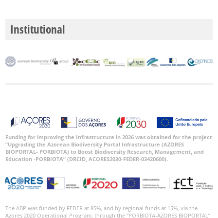
P1
Institutional
P2
P3
Date
Range
Funding for improving the Infrastructure in 2026 was obtained for the project
“Upgrading the Azorean Biodiversity Portal Infrastructure (AZORES
BIOPORTAL- PORBIOTA) to Boost Biodiversity Research, Management, and
GBIF
Occurrence
Education -PORBIOTA” (DRCID, ACORES2030-FEDER-03420600).
Records
🔗 GBIF
World
The ABP was funded by FEDER at 85%, and by regional funds at 15%, via the
Azores 2020 Operational Program, through the “PORBIOTA-AZORES BIOPORTAL”