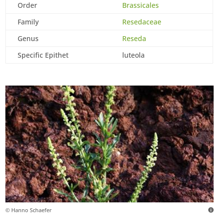
Order
Brassicales
Family
Resedaceae
Genus
Reseda
Specific Epithet
luteola
© Hanno Schaefer