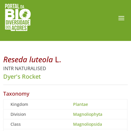
Reseda luteola
L.
INTR NATURALISED
Dyer's Rocket
Taxonomy
Kingdom
Plantae
Division
Magnoliophyta
Class
Magnoliopsida