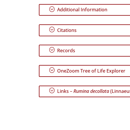
;
Additional Information
;
Citations
;
Records
;
OneZoom Tree of Life Explorer
;
Links –
Rumina decollata
(Linnaeus