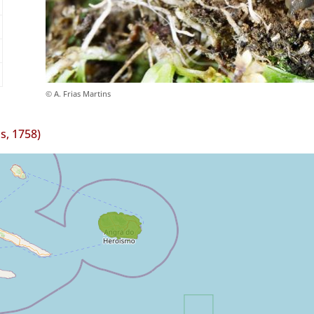
© A. Frias Martins
s, 1758)