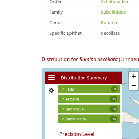
Order
Achatinoidea
Family
Subulinidae
Genus
Rumina
Specific Epithet
decollata
Distribution for
Rumina decollata
(Linnaeu
+
Distribution Summary
−
✓ Faial
9
✓ Terceira
15
✓ São Miguel
86
✓ Santa Maria
15
Precision Level