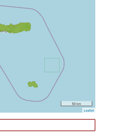
50 km
Leaflet