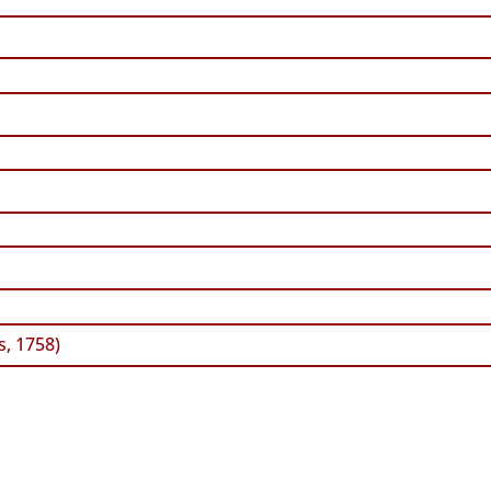
, 1758)