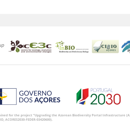
tained for the project “Upgrading the Azorean Biodiversity Portal Infrastructure
ID, ACORES2030-FEDER-03420600).