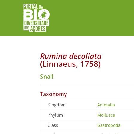
Rumina decollata
(Linnaeus, 1758)
Snail
Taxonomy
Kingdom
Animalia
Phylum
Mollusca
Class
Gastropoda