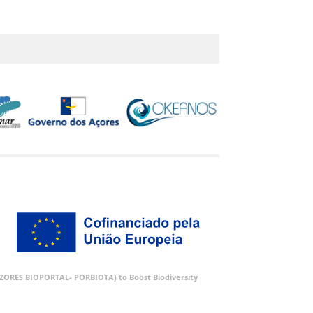
 (AZORES BIOPORTAL- PORBIOTA) to Boost Biodiversity