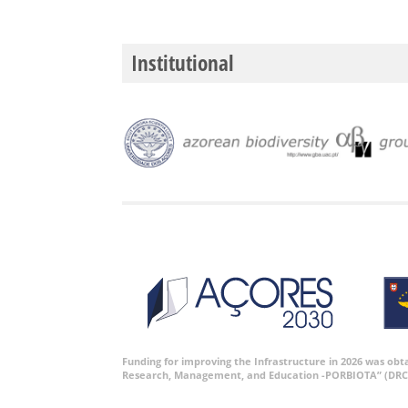
Institutional
Funding for improving the Infrastructure in 2026 was ob
Research, Management, and Education -PORBIOTA” (DRC