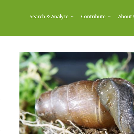
Search & Analyze
Contribute
About 