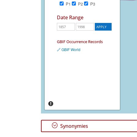
P1
P2
P3
Date Range
GBIF Occurrence Records
🔗 GBIF World
;
Synonymies