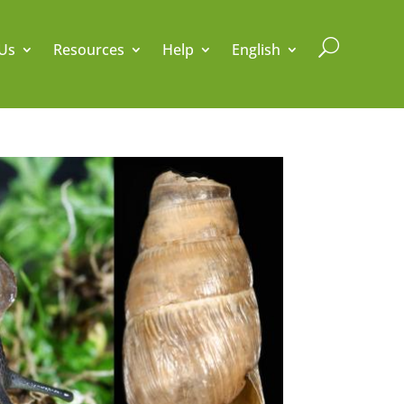
U
Us
Resources
Help
English