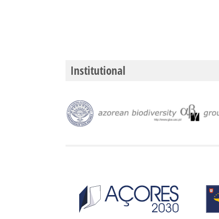
Institutional