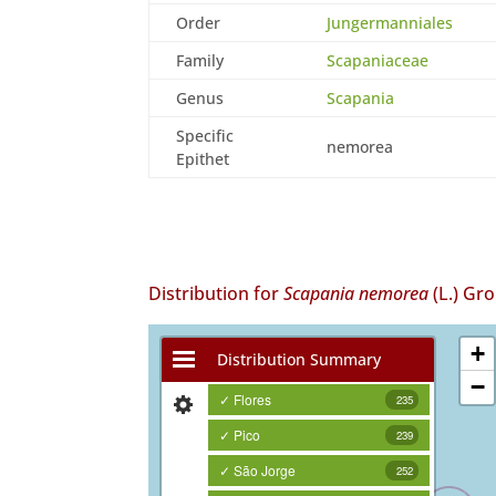
Order
Jungermanniales
Family
Scapaniaceae
Genus
Scapania
Specific
nemorea
Epithet
Distribution for
Scapania nemorea
(L.) Gro
+
Distribution Summary
−
✓ Flores
235
✓ Pico
239
✓ São Jorge
252