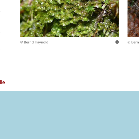
© Bernd Haynold
© Bern
lle