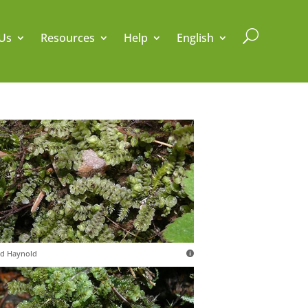
U
Us
Resources
Help
English
d Haynold