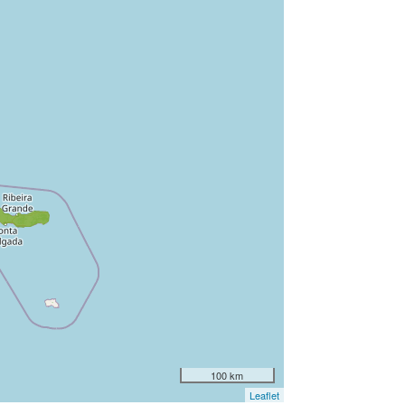
100 km
Leaflet