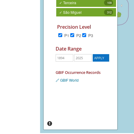
✓ Terceira
109
✓ São Miguel
312
Precision Level
P1
P2
P3
Date Range
GBIF Occurrence Records
🔗 GBIF World