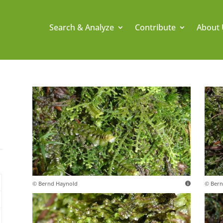
Search & Analyze
Contribute
About 
© Bernd Haynold
© Bern