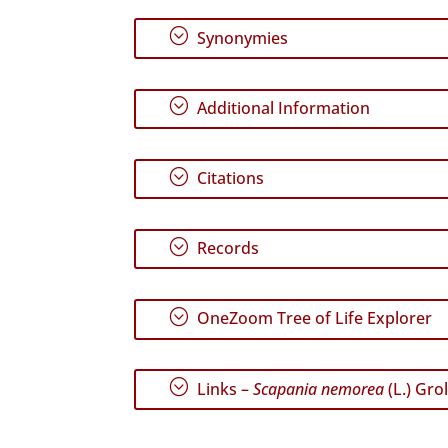
;
Synonymies
;
Additional Information
;
Citations
;
Records
;
OneZoom Tree of Life Explorer
;
Links –
Scapania nemorea
(L.) Grol