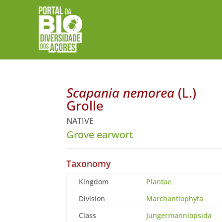
Scapania nemorea
(L.)
Grolle
NATIVE
Grove earwort
Taxonomy
Kingdom
Plantae
Division
Marchantiophyta
Class
Jungermanniopsida