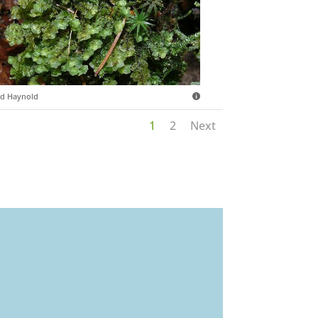
d Haynold
1
2
Next