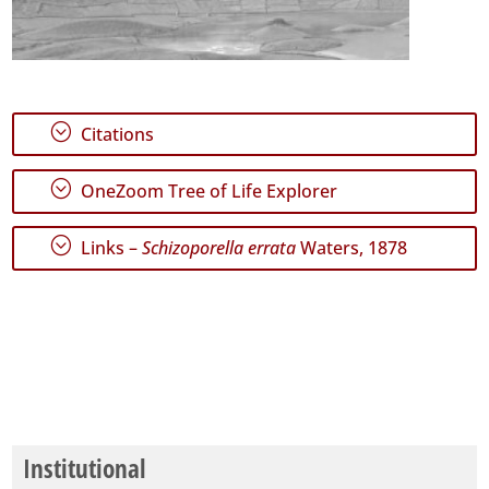
;
Citations
;
OneZoom Tree of Life Explorer
;
Links –
Schizoporella errata
Waters, 1878
Institutional