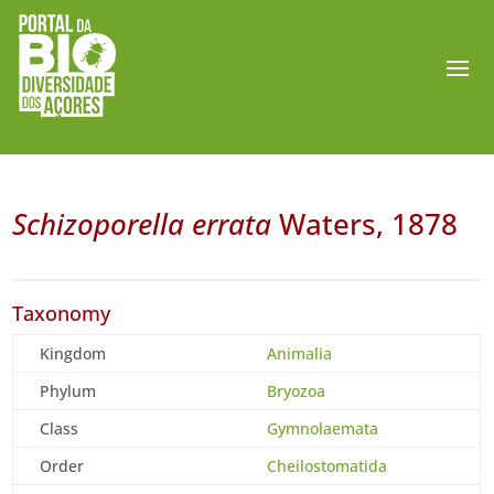
Schizoporella errata
Waters, 1878
Taxonomy
Kingdom
Animalia
Phylum
Bryozoa
Class
Gymnolaemata
Order
Cheilostomatida