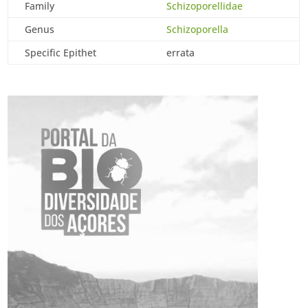
Family
Schizoporellidae
Genus
Schizoporella
Specific Epithet
errata