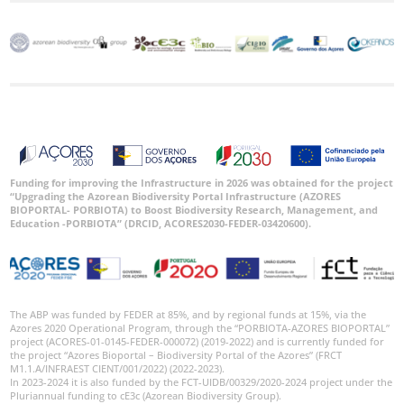
Funding for improving the Infrastructure in 2026 was obtained for the project
“Upgrading the Azorean Biodiversity Portal Infrastructure (AZORES
BIOPORTAL- PORBIOTA) to Boost Biodiversity Research, Management, and
Education -PORBIOTA” (DRCID, ACORES2030-FEDER-03420600).
The ABP was funded by FEDER at 85%, and by regional funds at 15%, via the
Azores 2020 Operational Program, through the “PORBIOTA-AZORES BIOPORTAL”
project (ACORES-01-0145-FEDER-000072) (2019-2022) and is currently funded for
the project “Azores Bioportal – Biodiversity Portal of the Azores” (FRCT
M1.1.A/INFRAEST CIENT/001/2022) (2022-2023).
In 2023-2024 it is also funded by the FCT-UIDB/00329/2020-2024 project under the
Pluriannual funding to cE3c (Azorean Biodiversity Group).