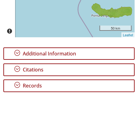
P1
Date
Range
50 km
Leaflet
;
Additional Information
;
Citations
;
Records