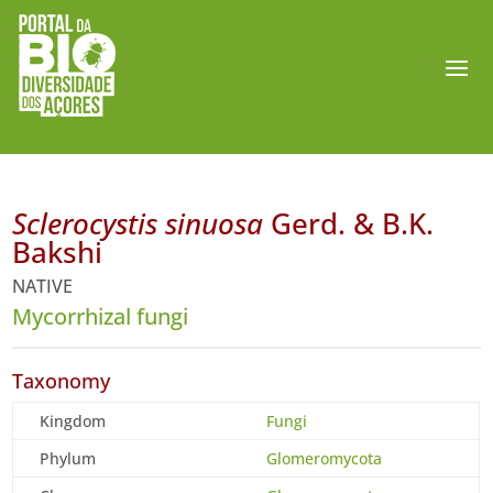
Sclerocystis sinuosa
Gerd. & B.K.
Bakshi
NATIVE
Mycorrhizal fungi
Taxonomy
Kingdom
Fungi
Phylum
Glomeromycota