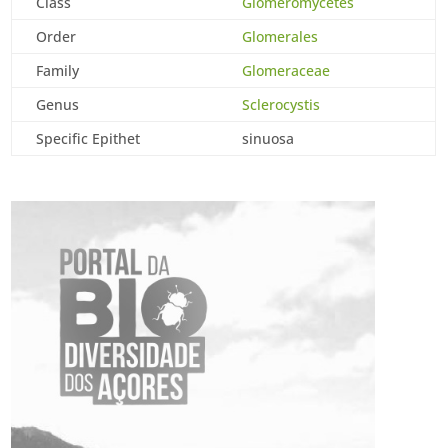
Class
Glomeromycetes
Order
Glomerales
Family
Glomeraceae
Genus
Sclerocystis
Specific Epithet
sinuosa