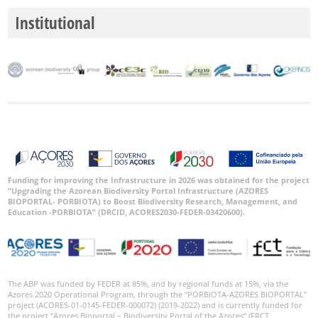
Institutional
Funding for improving the Infrastructure in 2026 was obtained for the project
“Upgrading the Azorean Biodiversity Portal Infrastructure (AZORES
BIOPORTAL- PORBIOTA) to Boost Biodiversity Research, Management, and
Education -PORBIOTA” (DRCID, ACORES2030-FEDER-03420600).
The ABP was funded by FEDER at 85%, and by regional funds at 15%, via the
Azores 2020 Operational Program, through the “PORBIOTA-AZORES BIOPORTAL”
project (ACORES-01-0145-FEDER-000072) (2019-2022) and is currently funded for
the project “Azores Bioportal – Biodiversity Portal of the Azores” (FRCT