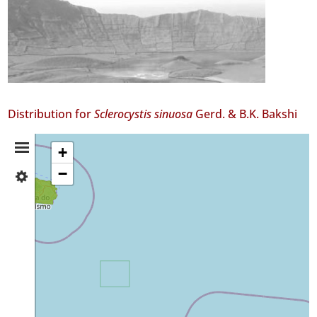
Distribution for
Sclerocystis sinuosa
Gerd. & B.K. Bakshi
Distribution
+
−
✓
Summary
Terceira
2
✓
São
Miguel
3
Precision
Level