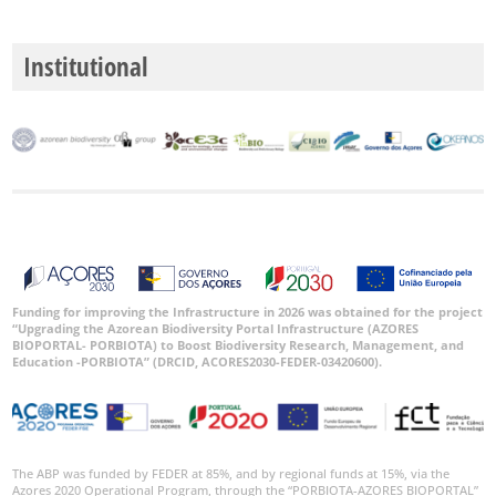
🔗 GBIF
World
Institutional
Funding for improving the Infrastructure in 2026 was obtained for the project
“Upgrading the Azorean Biodiversity Portal Infrastructure (AZORES
BIOPORTAL- PORBIOTA) to Boost Biodiversity Research, Management, and
Education -PORBIOTA” (DRCID, ACORES2030-FEDER-03420600).
The ABP was funded by FEDER at 85%, and by regional funds at 15%, via the
Azores 2020 Operational Program, through the “PORBIOTA-AZORES BIOPORTAL”