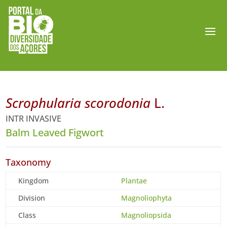
Scrophularia scorodonia
L.
INTR INVASIVE
Balm Leaved Figwort
Taxonomy
Kingdom
Plantae
Division
Magnoliophyta
Class
Magnoliopsida