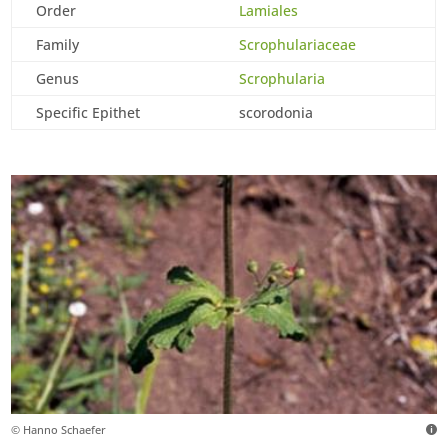
Order
Lamiales
Family
Scrophulariaceae
Genus
Scrophularia
Specific Epithet
scorodonia
© Hanno Schaefer