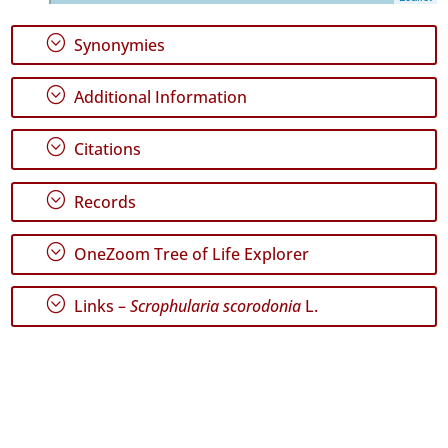
Santa
Maria
;
Synonymies
71
Precision
;
Additional Information
Level
;
Citations
P1
P2
;
Records
P3
;
OneZoom Tree of Life Explorer
Date
Range
;
Links –
Scrophularia scorodonia
L.
GBIF
Occurrence
Records