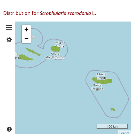
Distribution for
Scrophularia scorodonia
L.
Distribution
+
−
✓
Summary
Pico
8
✓
São
Jorge
69
✓
Terceira
4
✓
São
Miguel
73
100 km
✓
Leaflet