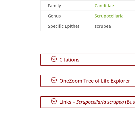
Family
Candidae
Genus
Scrupocellaria
Specific Epithet
scrupea
;
Citations
;
OneZoom Tree of Life Explorer
;
Links –
Scrupocellaria scrupea
(Bus