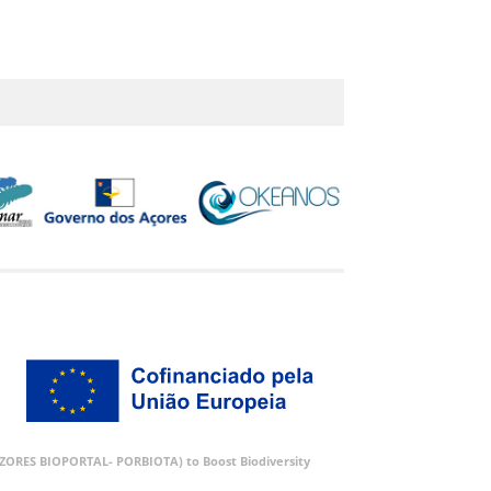
 (AZORES BIOPORTAL- PORBIOTA) to Boost Biodiversity