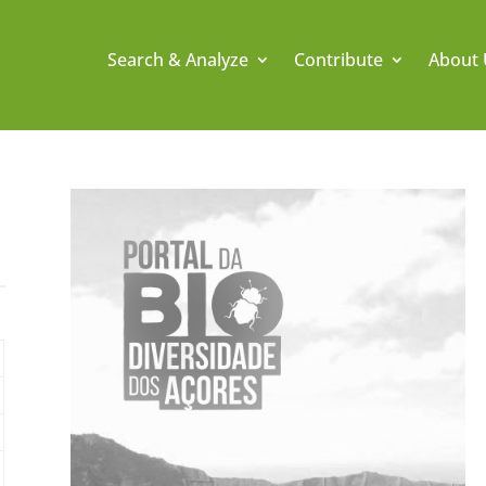
Search & Analyze
Contribute
About 