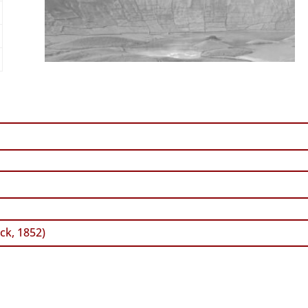
ck, 1852)