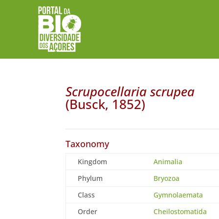
Scrupocellaria scrupea
(Busck, 1852)
Taxonomy
Kingdom
Animalia
Phylum
Bryozoa
Class
Gymnolaemata
Order
Cheilostomatida