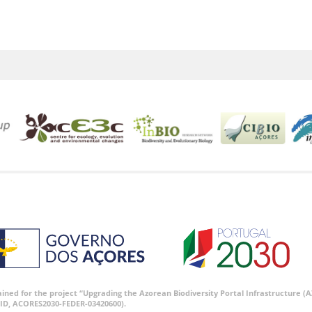
tained for the project “Upgrading the Azorean Biodiversity Portal Infrastructure
ID, ACORES2030-FEDER-03420600).