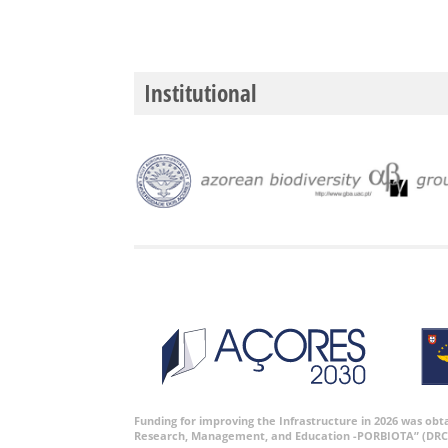
Institutional
Funding for improving the Infrastructure in 2026 was ob
Research, Management, and Education -PORBIOTA” (DRC