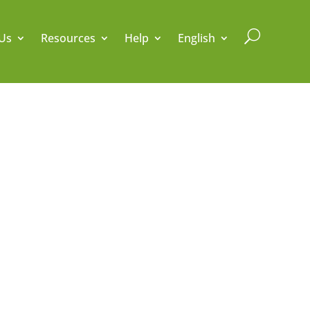
U
Us
Resources
Help
English