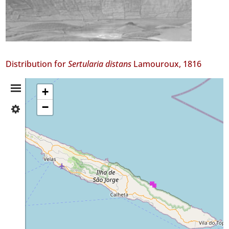
Distribution for
Sertularia distans
Lamouroux, 1816
Distribution
+
−
✓
Summary
São
Jorge
6
✓
Mar
1
Precision
Level
P2