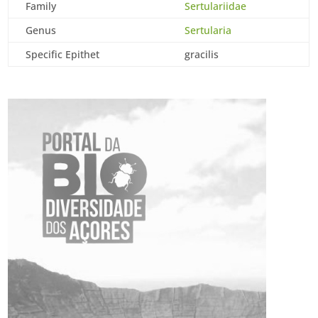
Family
Sertulariidae
Genus
Sertularia
Specific Epithet
gracilis