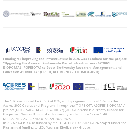
Funding for improving the Infrastructure in 2026 was obtained for the project
“Upgrading the Azorean Biodiversity Portal Infrastructure (AZORES
BIOPORTAL- PORBIOTA) to Boost Biodiversity Research, Management, and
Education -PORBIOTA” (DRCID, ACORES2030-FEDER-03420600).
The ABP was funded by FEDER at 85%, and by regional funds at 15%, via the
Azores 2020 Operational Program, through the “PORBIOTA-AZORES BIOPORTAL”
project (ACORES-01-0145-FEDER-000072) (2019-2022) and is currently funded for
the project “Azores Bioportal – Biodiversity Portal of the Azores” (FRCT
M1.1.A/INFRAEST CIENT/001/2022) (2022-2023).
In 2023-2024 it is also funded by the FCT-UIDB/00329/2020-2024 project under the
Pluriannual funding to cE3c (Azorean Biodiversity Group).