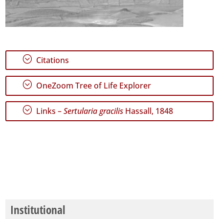
;
Citations
;
OneZoom Tree of Life Explorer
;
Links –
Sertularia gracilis
Hassall, 1848
Institutional