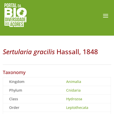
Sertularia gracilis
Hassall, 1848
Taxonomy
Kingdom
Animalia
Phylum
Cnidaria
Class
Hydrozoa
Order
Leptothecata