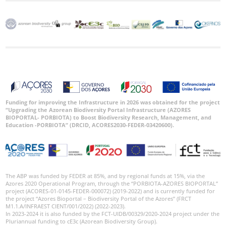
Funding for improving the Infrastructure in 2026 was obtained for the project
“Upgrading the Azorean Biodiversity Portal Infrastructure (AZORES
BIOPORTAL- PORBIOTA) to Boost Biodiversity Research, Management, and
Education -PORBIOTA” (DRCID, ACORES2030-FEDER-03420600).
The ABP was funded by FEDER at 85%, and by regional funds at 15%, via the
Azores 2020 Operational Program, through the “PORBIOTA-AZORES BIOPORTAL”
project (ACORES-01-0145-FEDER-000072) (2019-2022) and is currently funded for
the project “Azores Bioportal – Biodiversity Portal of the Azores” (FRCT
M1.1.A/INFRAEST CIENT/001/2022) (2022-2023).
In 2023-2024 it is also funded by the FCT-UIDB/00329/2020-2024 project under the
Pluriannual funding to cE3c (Azorean Biodiversity Group).