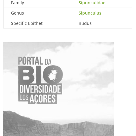
Family
Sipunculidae
Genus
Sipunculus
Specific Epithet
nudus