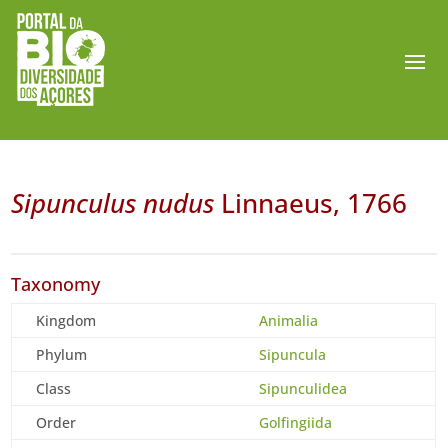
Sipunculus nudus
Linnaeus, 1766
Taxonomy
Kingdom
Animalia
Phylum
Sipuncula
Class
Sipunculidea
Order
Golfingiida