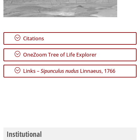
;
Citations
;
OneZoom Tree of Life Explorer
;
Links –
Sipunculus nudus
Linnaeus, 1766
Institutional