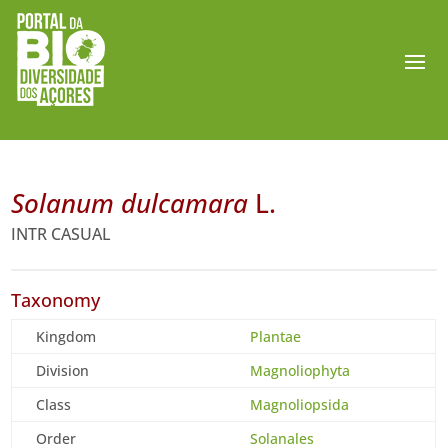
Solanum dulcamara
L.
INTR CASUAL
Taxonomy
Kingdom
Plantae
Division
Magnoliophyta
Class
Magnoliopsida
Order
Solanales