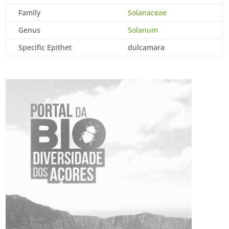
Family
Solanaceae
Genus
Solanum
Specific Epithet
dulcamara