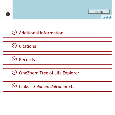
10 km
Leaflet
;
Additional Information
;
Citations
;
Records
;
OneZoom Tree of Life Explorer
;
Links –
Solanum dulcamara
L.