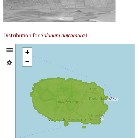
Distribution for
Solanum dulcamara
L.
Distribution
+
−
✓
Summary
Terceira
GBIF
Occurrence
Records
🔗 GBIF
World