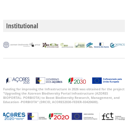
Institutional
Funding for improving the Infrastructure in 2026 was obtained for the project
“Upgrading the Azorean Biodiversity Portal Infrastructure (AZORES
BIOPORTAL- PORBIOTA) to Boost Biodiversity Research, Management, and
Education -PORBIOTA” (DRCID, ACORES2030-FEDER-03420600).