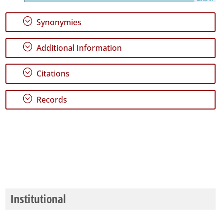
24
;
Synonymies
Precision
Level
;
Additional Information
P2
;
Citations
P3
;
Records
Date
Range
Institutional