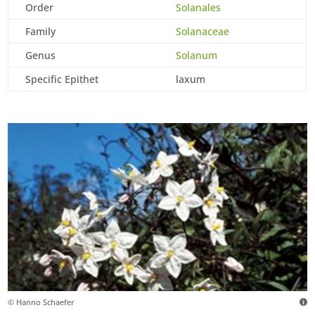
Order
Solanales
Family
Solanaceae
Genus
Solanum
Specific Epithet
laxum
© Hanno Schaefer