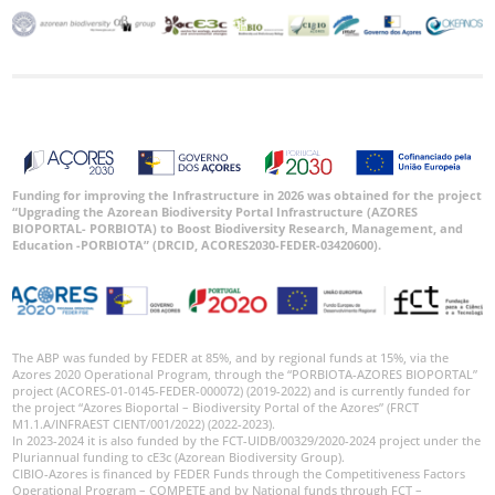
Funding for improving the Infrastructure in 2026 was obtained for the project
“Upgrading the Azorean Biodiversity Portal Infrastructure (AZORES
BIOPORTAL- PORBIOTA) to Boost Biodiversity Research, Management, and
Education -PORBIOTA” (DRCID, ACORES2030-FEDER-03420600).
The ABP was funded by FEDER at 85%, and by regional funds at 15%, via the
Azores 2020 Operational Program, through the “PORBIOTA-AZORES BIOPORTAL”
project (ACORES-01-0145-FEDER-000072) (2019-2022) and is currently funded for
the project “Azores Bioportal – Biodiversity Portal of the Azores” (FRCT
M1.1.A/INFRAEST CIENT/001/2022) (2022-2023).
In 2023-2024 it is also funded by the FCT-UIDB/00329/2020-2024 project under the
Pluriannual funding to cE3c (Azorean Biodiversity Group).
CIBIO-Azores is financed by FEDER Funds through the Competitiveness Factors
Operational Program – COMPETE and by National funds through FCT –