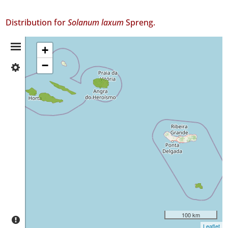
Distribution for
Solanum laxum
Spreng.
Distribution
+
−
✓
Summary
Faial
8
✓
Pico
12
✓
São
Jorge
69
✓
Terceira
✓
Santa
100 km
Maria
Leaflet