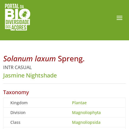
Solanum laxum
Spreng.
INTR CASUAL
Jasmine Nightshade
Taxonomy
Kingdom
Plantae
Division
Magnoliophyta
Class
Magnoliopsida