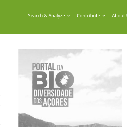
Search & Analyze
Contribute
About 