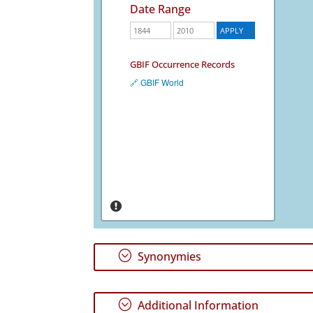
Date Range
GBIF Occurrence Records
🔗 GBIF World
;
Synonymies
;
Additional Information