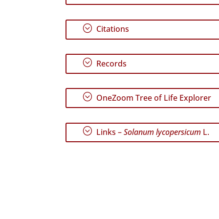
;
Citations
;
Records
;
OneZoom Tree of Life Explorer
;
Links –
Solanum lycopersicum
L.