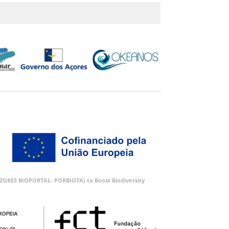
 (AZORES BIOPORTAL- PORBIOTA) to Boost Biodiversity