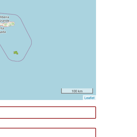
100 km
Leaflet