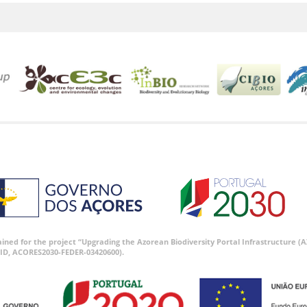
tained for the project “Upgrading the Azorean Biodiversity Portal Infrastructure
ID, ACORES2030-FEDER-03420600).