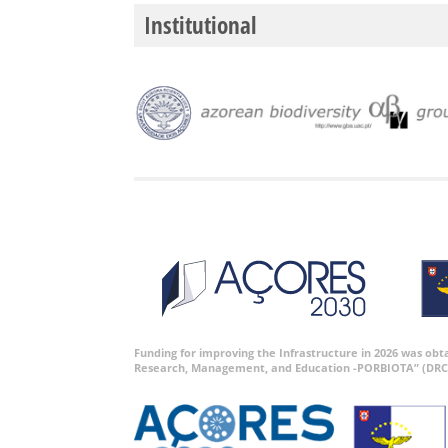
Institutional
Funding for improving the Infrastructure in 2026 was ob
Research, Management, and Education -PORBIOTA” (DRC