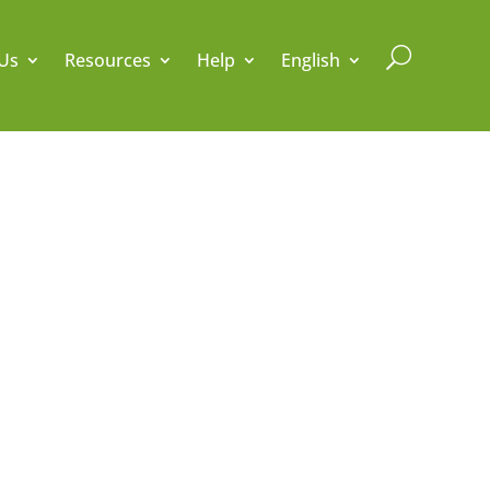
U
Us
Resources
Help
English