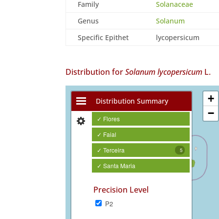
Family
Solanaceae
Genus
Solanum
Specific Epithet
lycopersicum
Distribution for
Solanum lycopersicum
L.
+
Distribution Summary
−
✓ Flores
✓ Faial
✓ Terceira
5
✓ Santa Maria
Precision Level
P2