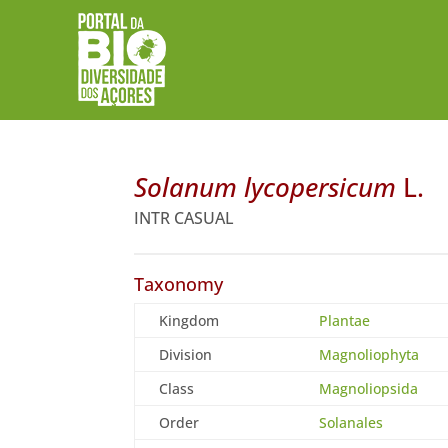
Solanum lycopersicum
L.
INTR CASUAL
Taxonomy
Kingdom
Plantae
Division
Magnoliophyta
Class
Magnoliopsida
Order
Solanales