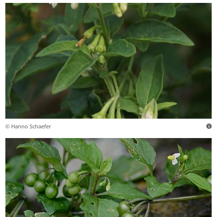
© Hanno Schaefer