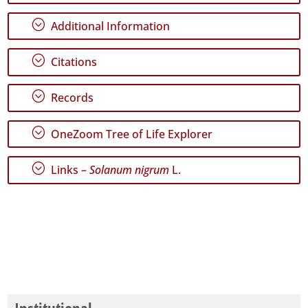
21
;
Additional Information
✓
Terceira
134
;
Citations
✓
São
;
Records
Miguel
64
;
OneZoom Tree of Life Explorer
✓
Santa
Maria
;
Links –
Solanum nigrum
L.
442
✓
Mar
10
Precision
Level
P1