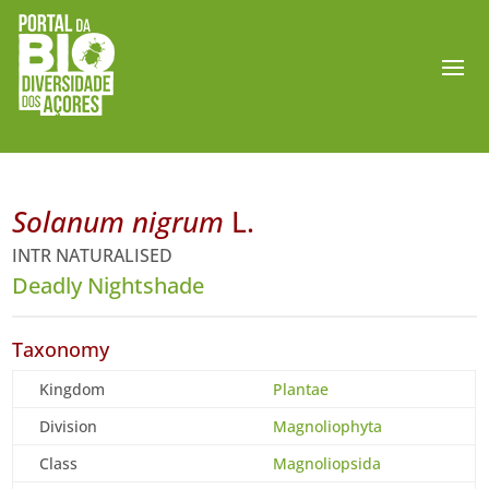
Solanum nigrum
L.
INTR NATURALISED
Deadly Nightshade
Taxonomy
Kingdom
Plantae
Division
Magnoliophyta
Class
Magnoliopsida