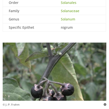
Order
Solanales
Family
Solanaceae
Genus
Solanum
Specific Epithet
nigrum
© J.-P. Frahm