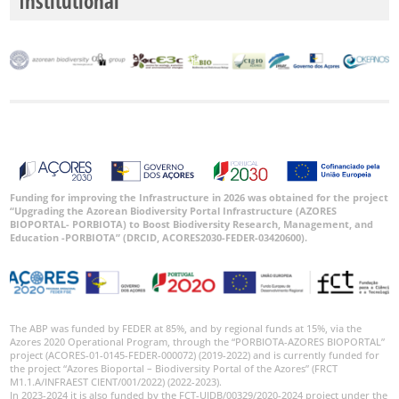
Institutional
P2
P3
Date
Range
Funding for improving the Infrastructure in 2026 was obtained for the project
“Upgrading the Azorean Biodiversity Portal Infrastructure (AZORES
BIOPORTAL- PORBIOTA) to Boost Biodiversity Research, Management, and
GBIF
Occurrence
Education -PORBIOTA” (DRCID, ACORES2030-FEDER-03420600).
Records
🔗 GBIF
World
The ABP was funded by FEDER at 85%, and by regional funds at 15%, via the
Azores 2020 Operational Program, through the “PORBIOTA-AZORES BIOPORTAL”
project (ACORES-01-0145-FEDER-000072) (2019-2022) and is currently funded for
the project “Azores Bioportal – Biodiversity Portal of the Azores” (FRCT
M1.1.A/INFRAEST CIENT/001/2022) (2022-2023).
In 2023-2024 it is also funded by the FCT-UIDB/00329/2020-2024 project under the