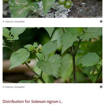
© Hanno Schaefer
© Hanno Schaefer
Distribution for
Solanum nigrum
L.