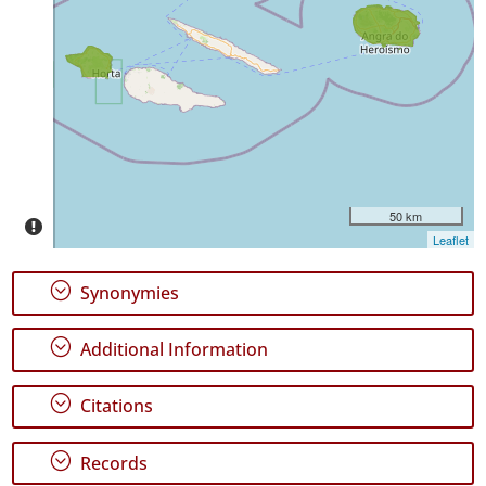
Occurrence
Records
🔗 GBIF
World
50 km
Leaflet
;
Synonymies
;
Additional Information
;
Citations
;
Records