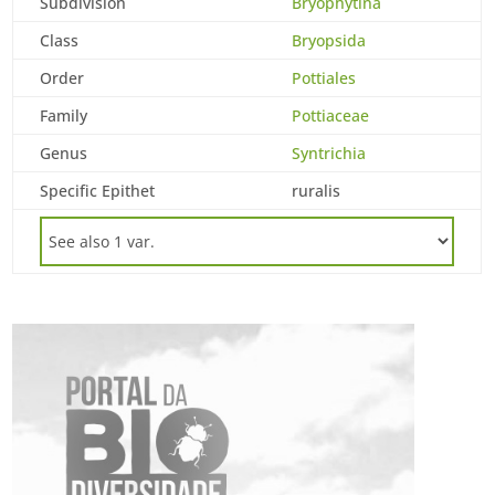
Subdivision
Bryophytina
Class
Bryopsida
Order
Pottiales
Family
Pottiaceae
Genus
Syntrichia
Specific Epithet
ruralis