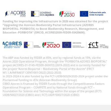
Funding for improving the Infrastructure in 2026 was obtained for the project
“Upgrading the Azorean Biodiversity Portal Infrastructure (AZORES
BIOPORTAL- PORBIOTA) to Boost Biodiversity Research, Management, and
Education -PORBIOTA” (DRCID, ACORES2030-FEDER-03420600).
The ABP was funded by FEDER at 85%, and by regional funds at 15%, via the
Azores 2020 Operational Program, through the “PORBIOTA-AZORES BIOPORTAL”
project (ACORES-01-0145-FEDER-000072) (2019-2022) and is currently funded for
the project “Azores Bioportal – Biodiversity Portal of the Azores” (FRCT
M1.1.A/INFRAEST CIENT/001/2022) (2022-2023).
In 2023-2024 it is also funded by the FCT-UIDB/00329/2020-2024 project under the
Pluriannual funding to cE3c (Azorean Biodiversity Group).
CIBIO-Azores is financed by FEDER Funds through the Competitiveness Factors
Operational Program – COMPETE and by National funds through FCT –
Foundation for Science and Technology within the scope of the project (FCT)
UIDB/50027/2020 (CIBIO) and ( FCT) UIDP/50027/2020 (CIBIO)