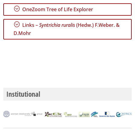
;
OneZoom Tree of Life Explorer
;
Links –
Syntrichia ruralis
(Hedw.) F.Weber. &
D.Mohr
Institutional