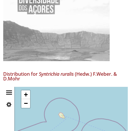
Distribution for
Syntrichia ruralis
(Hedw.) F.Weber. &
D.Mohr
Distribution
+
−
✓
Summary
Faial
✓
Terceira
GBIF