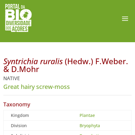
Syntrichia ruralis
(Hedw.) F.Weber.
& D.Mohr
NATIVE
Great hairy screw-moss
Taxonomy
Kingdom
Plantae
Division
Bryophyta