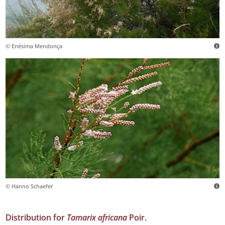
© Enésima Mendonça
© Hanno Schaefer
Distribution for
Tamarix africana
Poir.