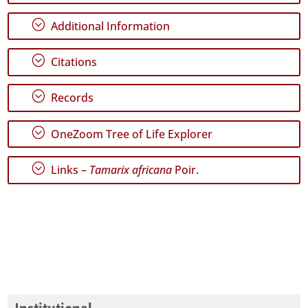
79
;
Additional Information
✓
Terceira
68
;
Citations
✓
São
;
Records
Miguel
3
;
OneZoom Tree of Life Explorer
✓
Santa
Maria
;
Links –
Tamarix africana
Poir.
122
Precision
Level
P1
P2
P3