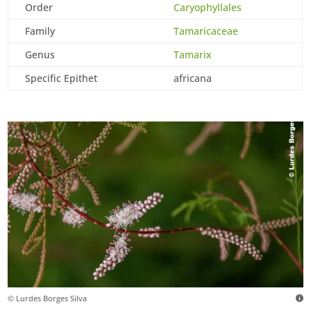
Order
Caryophyllales
Family
Tamaricaceae
Genus
Tamarix
Specific Epithet
africana
© Lurdes Borges Silva