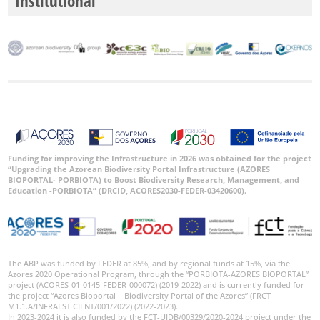
Institutional
Date
Range
GBIF
Occurrence
Records
Funding for improving the Infrastructure in 2026 was obtained for the project
“Upgrading the Azorean Biodiversity Portal Infrastructure (AZORES
🔗 GBIF
BIOPORTAL- PORBIOTA) to Boost Biodiversity Research, Management, and
World
Education -PORBIOTA” (DRCID, ACORES2030-FEDER-03420600).
The ABP was funded by FEDER at 85%, and by regional funds at 15%, via the
Azores 2020 Operational Program, through the “PORBIOTA-AZORES BIOPORTAL”
project (ACORES-01-0145-FEDER-000072) (2019-2022) and is currently funded for
the project “Azores Bioportal – Biodiversity Portal of the Azores” (FRCT
M1.1.A/INFRAEST CIENT/001/2022) (2022-2023).
In 2023-2024 it is also funded by the FCT-UIDB/00329/2020-2024 project under the