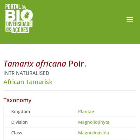
Tamarix africana
Poir.
INTR NATURALISED
African Tamarisk
Taxonomy
Kingdom
Plantae
Division
Magnoliophyta
Class
Magnoliopsida