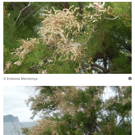
© Enésima Mendonça