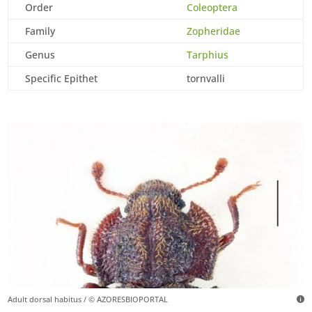
Order
Coleoptera
Family
Zopheridae
Genus
Tarphius
Specific Epithet
tornvalli
Adult dorsal habitus / © AZORESBIOPORTAL