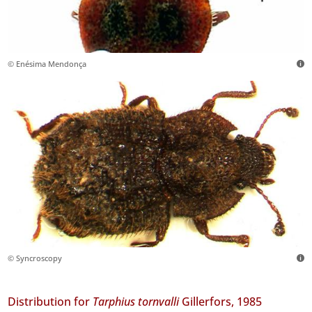
© Enésima Mendonça
© Syncroscopy
Distribution for
Tarphius tornvalli
Gillerfors, 1985