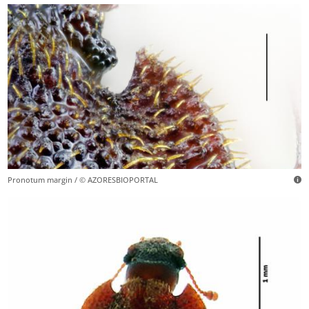
Pronotum margin / © AZORESBIOPORTAL