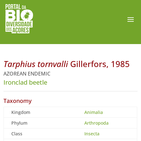
Tarphius tornvalli
Gillerfors, 1985
AZOREAN ENDEMIC
Ironclad beetle
Taxonomy
Kingdom
Animalia
Phylum
Arthropoda
Class
Insecta