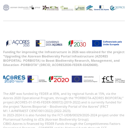
Funding for improving the Infrastructure in 2026 was obtained for the project
“Upgrading the Azorean Biodiversity Portal Infrastructure (AZORES
BIOPORTAL- PORBIOTA) to Boost Biodiversity Research, Management, and
Education -PORBIOTA” (DRCID, ACORES2030-FEDER-03420600).
The ABP was funded by FEDER at 85%, and by regional funds at 15%, via the
Azores 2020 Operational Program, through the “PORBIOTA-AZORES BIOPORTAL”
project (ACORES-01-0145-FEDER-000072) (2019-2022) and is currently funded for
the project “Azores Bioportal – Biodiversity Portal of the Azores” (FRCT
M1.1.A/INFRAEST CIENT/001/2022) (2022-2023).
In 2023-2024 it is also funded by the FCT-UIDB/00329/2020-2024 project under the
Pluriannual funding to cE3c (Azorean Biodiversity Group).
CIBIO-Azores is financed by FEDER Funds through the Competitiveness Factors
Operational Program – COMPETE and by National funds through FCT –