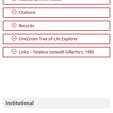
GBIF
Occurrence
Records
;
Citations
🔗 GBIF
World
;
Records
;
OneZoom Tree of Life Explorer
;
Links –
Tarphius tornvalli
Gillerfors, 1985
Institutional