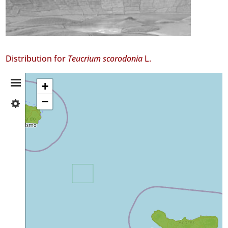
Distribution for
Teucrium scorodonia
L.
Distribution
+
−
✓
Summary
Terceira
3
✓
São
Miguel
Precision
Level
P1