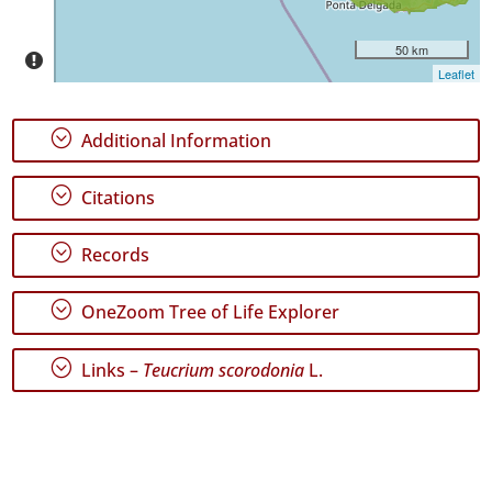
Date
Range
50 km
Leaflet
;
Additional Information
GBIF
Occurrence
;
Citations
Records
🔗 GBIF
World
;
Records
;
OneZoom Tree of Life Explorer
;
Links –
Teucrium scorodonia
L.