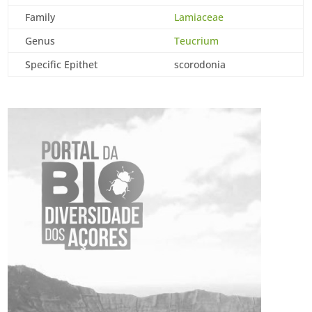
Family
Lamiaceae
Genus
Teucrium
Specific Epithet
scorodonia