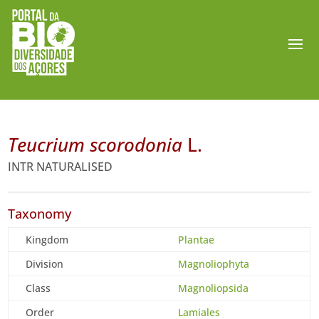
Teucrium scorodonia
L.
INTR NATURALISED
Taxonomy
Kingdom
Plantae
Division
Magnoliophyta
Class
Magnoliopsida
Order
Lamiales