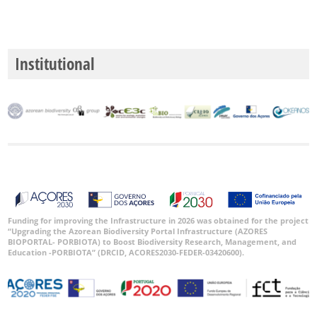
Institutional
Funding for improving the Infrastructure in 2026 was obtained for the project
“Upgrading the Azorean Biodiversity Portal Infrastructure (AZORES
BIOPORTAL- PORBIOTA) to Boost Biodiversity Research, Management, and
Education -PORBIOTA” (DRCID, ACORES2030-FEDER-03420600).