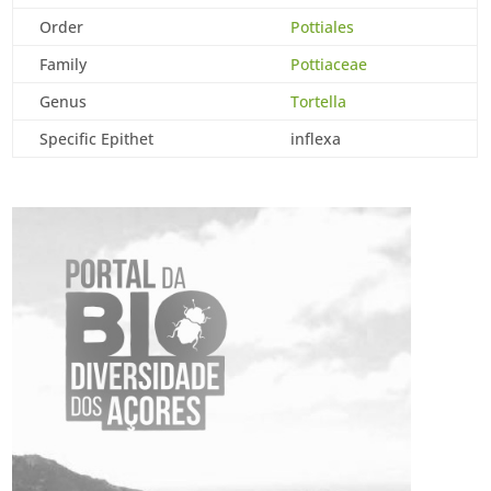
Order
Pottiales
Family
Pottiaceae
Genus
Tortella
Specific Epithet
inflexa