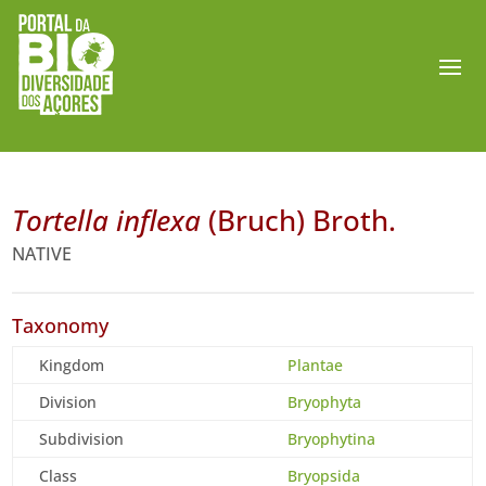
Tortella inflexa
(Bruch) Broth.
NATIVE
Taxonomy
Kingdom
Plantae
Division
Bryophyta
Subdivision
Bryophytina
Class
Bryopsida