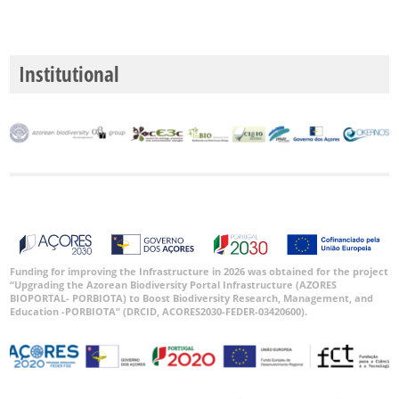
Institutional
Funding for improving the Infrastructure in 2026 was obtained for the project
“Upgrading the Azorean Biodiversity Portal Infrastructure (AZORES
BIOPORTAL- PORBIOTA) to Boost Biodiversity Research, Management, and
Education -PORBIOTA” (DRCID, ACORES2030-FEDER-03420600).