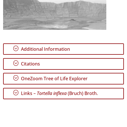
;
Additional Information
;
Citations
;
OneZoom Tree of Life Explorer
;
Links –
Tortella inflexa
(Bruch) Broth.