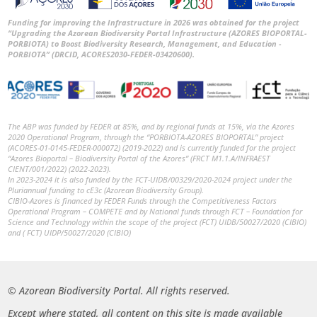
Funding for improving the Infrastructure in 2026 was obtained for the project
“Upgrading the Azorean Biodiversity Portal Infrastructure (AZORES BIOPORTAL-
PORBIOTA) to Boost Biodiversity Research, Management, and Education -
PORBIOTA” (DRCID, ACORES2030-FEDER-03420600).
The ABP was funded by FEDER at 85%, and by regional funds at 15%, via the Azores
2020 Operational Program, through the “PORBIOTA-AZORES BIOPORTAL” project
(ACORES-01-0145-FEDER-000072) (2019-2022) and is currently funded for the project
“Azores Bioportal – Biodiversity Portal of the Azores” (FRCT M1.1.A/INFRAEST
CIENT/001/2022) (2022-2023).
In 2023-2024 it is also funded by the FCT-UIDB/00329/2020-2024 project under the
Pluriannual funding to cE3c (Azorean Biodiversity Group).
CIBIO-Azores is financed by FEDER Funds through the Competitiveness Factors
Operational Program – COMPETE and by National funds through FCT – Foundation for
Science and Technology within the scope of the project (FCT) UIDB/50027/2020 (CIBIO)
and ( FCT) UIDP/50027/2020 (CIBIO)
© Azorean Biodiversity Portal. All rights reserved.
Except where stated, all content on this site is made available