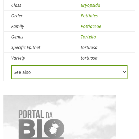
Class
Bryopsida
Order
Pottiales
Family
Pottiaceae
Genus
Tortella
Specific Epithet
tortuosa
Variety
tortuosa