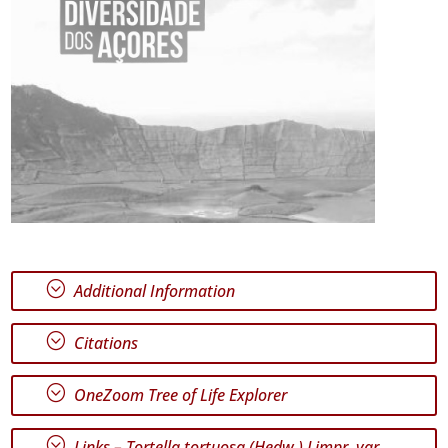
;
Additional Information
;
Citations
;
OneZoom Tree of Life Explorer
;
Links –
Tortella tortuosa
(Hedw.) Limpr. var.