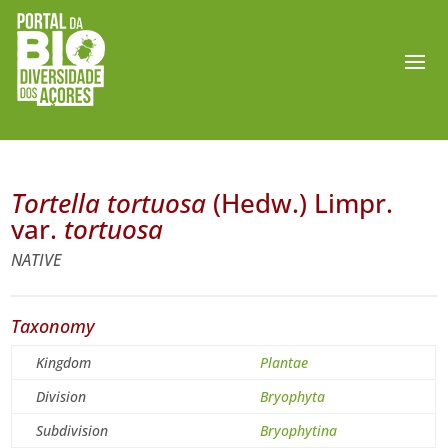
Tortella tortuosa
(Hedw.) Limpr.
var.
tortuosa
NATIVE
Taxonomy
Kingdom
Plantae
Division
Bryophyta
Subdivision
Bryophytina