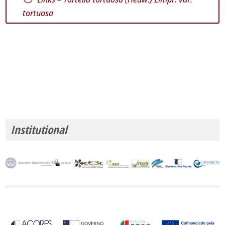
tortuosa
Institutional