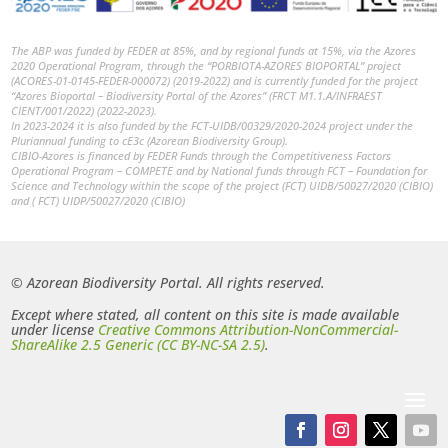
The ABP was funded by FEDER at 85%, and by regional funds at 15%, via the Azores
2020 Operational Program, through the “PORBIOTA-AZORES BIOPORTAL” project
(ACORES-01-0145-FEDER-000072) (2019-2022) and is currently funded for the project
“Azores Bioportal – Biodiversity Portal of the Azores” (FRCT M1.1.A/INFRAEST
CIENT/001/2022) (2022-2023).
In 2023-2024 it is also funded by the FCT-UIDB/00329/2020-2024 project under the
Pluriannual funding to cE3c (Azorean Biodiversity Group).
CIBIO-Azores is financed by FEDER Funds through the Competitiveness Factors
Operational Program – COMPETE and by National funds through FCT – Foundation for
Science and Technology within the scope of the project (FCT) UIDB/50027/2020 (CIBIO)
and ( FCT) UIDP/50027/2020 (CIBIO)
© Azorean Biodiversity Portal. All rights reserved.
Except where stated, all content on this site is made available
under license
Creative Commons Attribution-NonCommercial-
ShareAlike 2.5 Generic (CC BY-NC-SA 2.5)
.