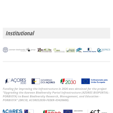
Institutional
Funding for improving the Infrastructure in 2026 was obtained for the project
“Upgrading the Azorean Biodiversity Portal Infrastructure (AZORES BIOPORTAL-
PORBIOTA) to Boost Biodiversity Research, Management, and Education -
PORBIOTA” (DRCID, ACORES2030-FEDER-03420600).