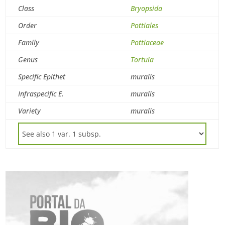
Class
Bryopsida
Order
Pottiales
Family
Pottiaceae
Genus
Tortula
Specific Epithet
muralis
Infraspecific E.
muralis
Variety
muralis