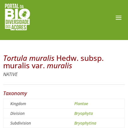
Tortula muralis
Hedw. subsp.
muralis var.
muralis
NATIVE
Taxonomy
Kingdom
Plantae
Division
Bryophyta
Subdivision
Bryophytina