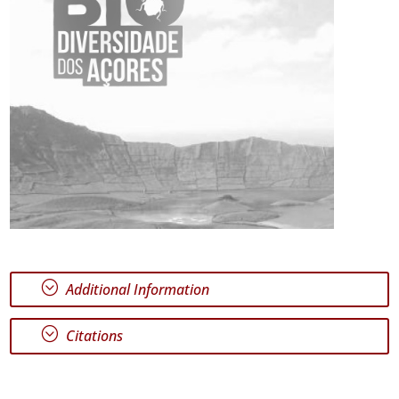
;
Additional Information
;
Citations