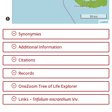
P2
Date
Range
50 km
Leaflet
;
Synonymies
;
Additional Information
GBIF
Occurrence
Records
;
Citations
🔗 GBIF
World
;
Records
;
OneZoom Tree of Life Explorer
;
Links –
Trifolium micranthum
Viv.