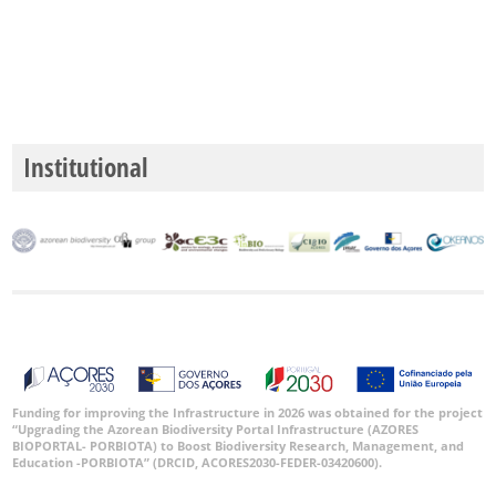
Institutional
Funding for improving the Infrastructure in 2026 was obtained for the project
“Upgrading the Azorean Biodiversity Portal Infrastructure (AZORES
BIOPORTAL- PORBIOTA) to Boost Biodiversity Research, Management, and
Education -PORBIOTA” (DRCID, ACORES2030-FEDER-03420600).