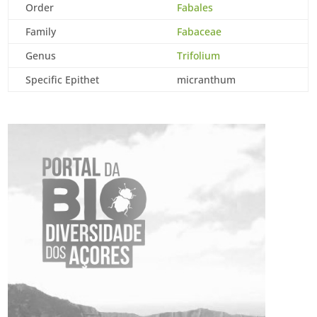
Order
Fabales
Family
Fabaceae
Genus
Trifolium
Specific Epithet
micranthum