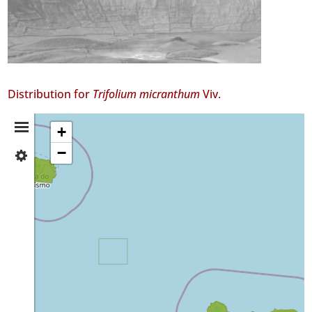
Distribution for
Trifolium micranthum
Viv.
Distribution
+
−
✓
Summary
Terceira
39
✓
São
Miguel
15
Precision
Level