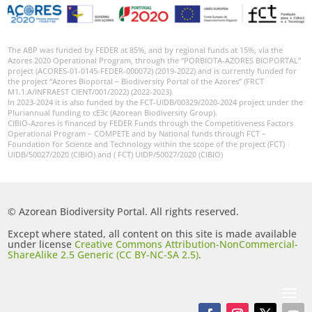
The ABP was funded by FEDER at 85%, and by regional funds at 15%, via the
Azores 2020 Operational Program, through the “PORBIOTA-AZORES BIOPORTAL”
project (ACORES-01-0145-FEDER-000072) (2019-2022) and is currently funded for
the project “Azores Bioportal – Biodiversity Portal of the Azores” (FRCT
M1.1.A/INFRAEST CIENT/001/2022) (2022-2023).
In 2023-2024 it is also funded by the FCT-UIDB/00329/2020-2024 project under the
Pluriannual funding to cE3c (Azorean Biodiversity Group).
CIBIO-Azores is financed by FEDER Funds through the Competitiveness Factors
Operational Program – COMPETE and by National funds through FCT –
Foundation for Science and Technology within the scope of the project (FCT)
UIDB/50027/2020 (CIBIO) and ( FCT) UIDP/50027/2020 (CIBIO)
© Azorean Biodiversity Portal. All rights reserved.
Except where stated, all content on this site is made available
under license
Creative Commons Attribution-NonCommercial-
ShareAlike 2.5 Generic (CC BY-NC-SA 2.5)
.