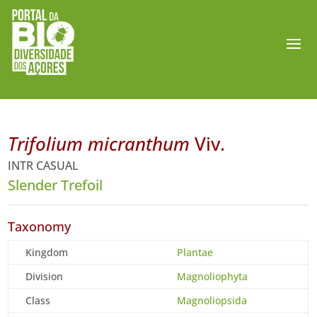
Trifolium micranthum
Viv.
INTR CASUAL
Slender Trefoil
Taxonomy
Kingdom
Plantae
Division
Magnoliophyta
Class
Magnoliopsida