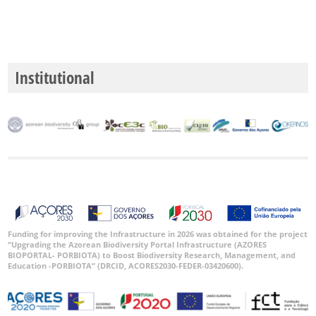
GBIF
Occurrence
Records
Institutional
🔗 GBIF
World
Funding for improving the Infrastructure in 2026 was obtained for the project
“Upgrading the Azorean Biodiversity Portal Infrastructure (AZORES
BIOPORTAL- PORBIOTA) to Boost Biodiversity Research, Management, and
Education -PORBIOTA” (DRCID, ACORES2030-FEDER-03420600).