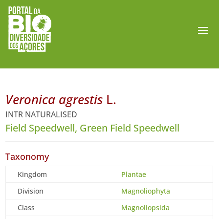
Veronica agrestis
L.
INTR NATURALISED
Field Speedwell, Green Field Speedwell
Taxonomy
Kingdom
Plantae
Division
Magnoliophyta
Class
Magnoliopsida