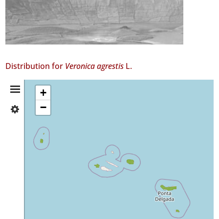
Distribution for
Veronica agrestis
L.
Distribution
+
−
✓
Summary
Flores
✓
Corvo
✓
Faial
57
✓
Terceira
✓