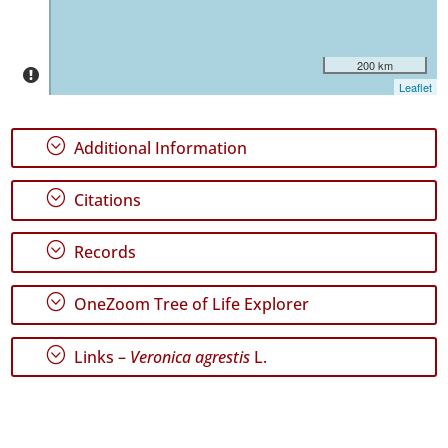
São
Miguel
49
200 km
✓
Leaflet
Santa
Maria
5
;
Additional Information
Precision
Level
;
Citations
P1
;
Records
P2
;
OneZoom Tree of Life Explorer
P3
;
Links –
Veronica agrestis
L.
Date
Range