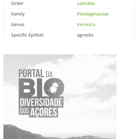
Order
Lamiales
Family
Plantaginaceae
Genus
Veronica
Specific Epithet
agrestis