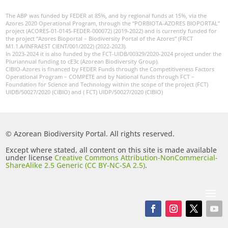
The ABP was funded by FEDER at 85%, and by regional funds at 15%, via the
Azores 2020 Operational Program, through the “PORBIOTA-AZORES BIOPORTAL”
project (ACORES-01-0145-FEDER-000072) (2019-2022) and is currently funded for
the project “Azores Bioportal – Biodiversity Portal of the Azores” (FRCT
M1.1.A/INFRAEST CIENT/001/2022) (2022-2023).
In 2023-2024 it is also funded by the FCT-UIDB/00329/2020-2024 project under the
Pluriannual funding to cE3c (Azorean Biodiversity Group).
CIBIO-Azores is financed by FEDER Funds through the Competitiveness Factors
Operational Program – COMPETE and by National funds through FCT –
Foundation for Science and Technology within the scope of the project (FCT)
UIDB/50027/2020 (CIBIO) and ( FCT) UIDP/50027/2020 (CIBIO)
© Azorean Biodiversity Portal. All rights reserved.
Except where stated, all content on this site is made available
under license
Creative Commons Attribution-NonCommercial-
ShareAlike 2.5 Generic (CC BY-NC-SA 2.5)
.