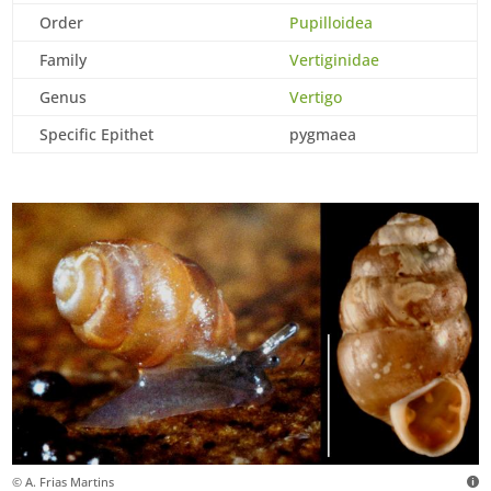
Order
Pupilloidea
Family
Vertiginidae
Genus
Vertigo
Specific Epithet
pygmaea
© A. Frias Martins