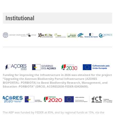
Date
Range
Institutional
GBIF
Occurrence
Records
🔗 GBIF
World
Funding for improving the Infrastructure in 2026 was obtained for the project
“Upgrading the Azorean Biodiversity Portal Infrastructure (AZORES
BIOPORTAL- PORBIOTA) to Boost Biodiversity Research, Management, and
Education -PORBIOTA” (DRCID, ACORES2030-FEDER-03420600).
The ABP was funded by FEDER at 85%, and by regional funds at 15%, via the