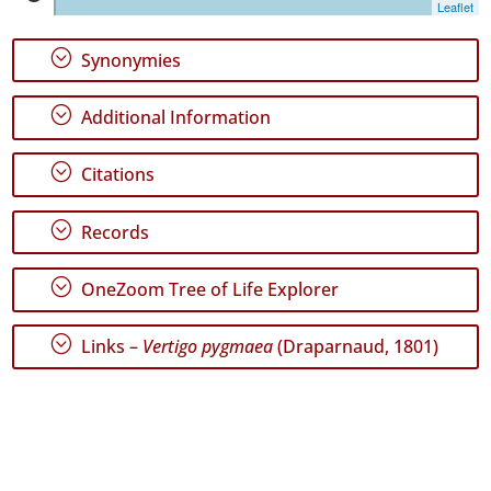
Leaflet
1
✓
;
Synonymies
Terceira
47
;
Additional Information
✓
São
Miguel
;
Citations
106
✓
;
Records
Santa
Maria
16
;
OneZoom Tree of Life Explorer
Precision
;
Links –
Vertigo pygmaea
(Draparnaud, 1801)
Level
P1
P2
P3