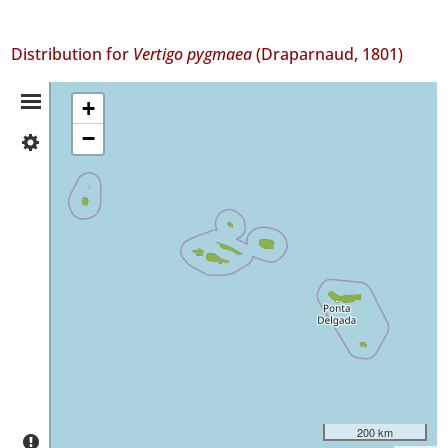
Distribution for
Vertigo pygmaea
(Draparnaud, 1801)
Distribution
+
−
✓
Summary
Flores
31
✓
Faial
66
✓
Pico
94
✓
São
Jorge
26
✓
200 km
Graciosa