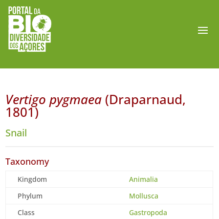
Vertigo pygmaea
(Draparnaud,
1801)
Snail
Taxonomy
Kingdom
Animalia
Phylum
Mollusca
Class
Gastropoda