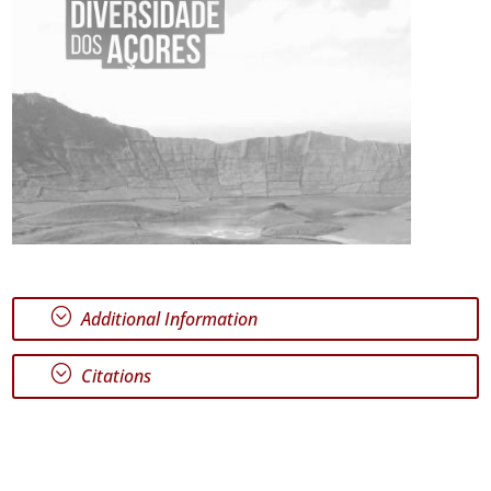
;
Additional Information
;
Citations