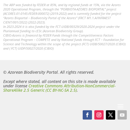
The ABP was funded by FEDER at 85%, and by regional funds at 15%, via the Azores
2020 Operational Program, through the “PORBIOTA-AZORES BIOPORTAL” project
(ACORES-01-0145-FEDER-000072) (2019-2022) and is currently funded for the project
“Azores Bioportal – Biodiversity Portal of the Azores” (FRCT M1.1.A/INFRAEST
CIENT/001/2022) (2022-2023).
In 2023-2024 it is also funded by the FCT-UIDB/00329/2020-2024 project under the
Pluriannual funding to cE3c (Azorean Biodiversity Group).
CIBIO-Azores is financed by FEDER Funds through the Competitiveness Factors
Operational Program – COMPETE and by National funds through FCT – Foundation for
Science and Technology within the scope of the project (FCT) UIDB/50027/2020 (CIBIO)
and ( FCT) UIDP/50027/2020 (CIBIO)
© Azorean Biodiversity Portal. All rights reserved.
Except where stated, all content on this site is made available
under license
Creative Commons Attribution-NonCommercial-
ShareAlike 2.5 Generic (CC BY-NC-SA 2.5)
.