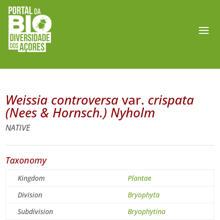
Weissia controversa
var.
crispata
(Nees & Hornsch.) Nyholm
NATIVE
Taxonomy
Kingdom
Plantae
Division
Bryophyta
Subdivision
Bryophytina